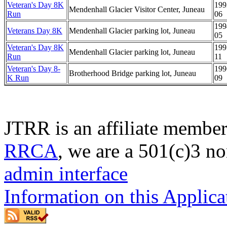
Veteran's Day 8K
199
Mendenhall Glacier Visitor Center, Juneau
Run
06
199
Veterans Day 8K
Mendenhall Glacier parking lot, Juneau
05
Veteran's Day 8K
199
Mendenhall Glacier parking lot, Juneau
Run
11
Veteran's Day 8-
199
Brotherhood Bridge parking lot, Juneau
K Run
09
JTRR is an affiliate member
RRCA
, we are a 501(c)3 no
admin interface
Information on this Applica