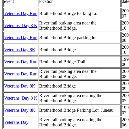
event
location
dat
200
Veterans Day Run
Brotherhood Bridge Parking Lot
07
River trail parking area near the
200
Veterans' Day 8 K
Brotherhood Bridge.
10
200
Veterans Day Run
Brotherhood Bridge parking lot
08
200
Veterans Day 8K
Brotherhood Bridge
10
199
Veterans Day Run
Brotherhood Bridge Trail
06
River trail parking area near the
200
Veterans Day Run
Brotherhood Bridge.
08
200
Veterans Day 8K
Brotherhood Bridge
09
River trail parking area nearing the
200
Veterans' Day 8 K
Brotherhood Bridge.
05
199
Veterans Day 8K
Brotherhood Bridge Parking Lot, Juneau
07
River trail parking area nearing the
200
Veterans Day
Brotherhood Bridge.
06