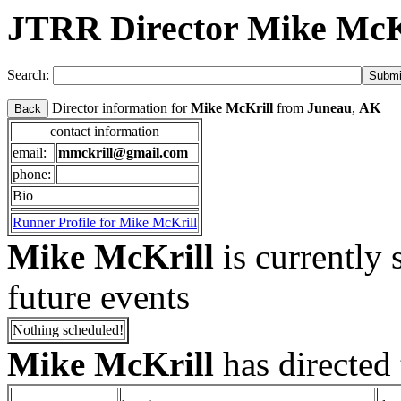
JTRR Director Mike McK
Search:
Director information for
Mike McKrill
from
Juneau
,
AK
Back
contact information
email:
mmckrill@gmail.com
phone:
Bio
Runner Profile for Mike McKrill
Mike McKrill
is currently 
future events
Nothing scheduled!
Mike McKrill
has directed 