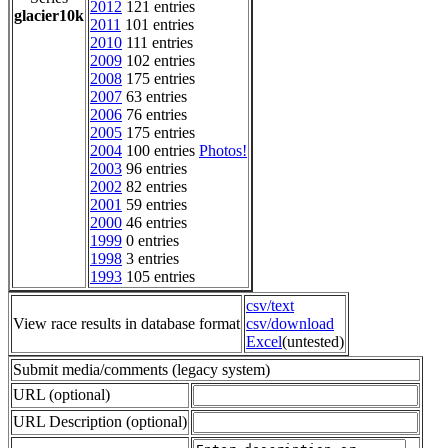
2012
121 entries
glacier10k
2011
101 entries
2010
111 entries
2009
102 entries
2008
175 entries
2007
63 entries
2006
76 entries
2005
175 entries
2004
100 entries
Photos!
2003
96 entries
2002
82 entries
2001
59 entries
2000
46 entries
1999
0 entries
1998
3 entries
1993
105 entries
csv/text
View race results in database format
csv/download
Excel
(untested)
Submit media/comments (legacy system)
URL (optional)
URL Description (optional)