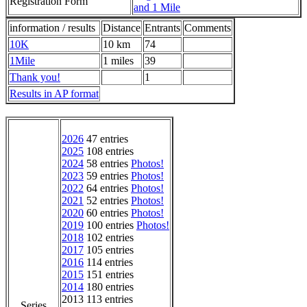
Registration Form
and 1 Mile
information / results
Distance
Entrants
Comments
10K
10 km
74
1Mile
1 miles
39
Thank you!
1
Results in AP format
2026
47 entries
2025
108 entries
2024
58 entries
Photos!
2023
59 entries
Photos!
2022
64 entries
Photos!
2021
52 entries
Photos!
2020
60 entries
Photos!
2019
100 entries
Photos!
2018
102 entries
2017
105 entries
2016
114 entries
2015
151 entries
2014
180 entries
2013 113 entries
Series