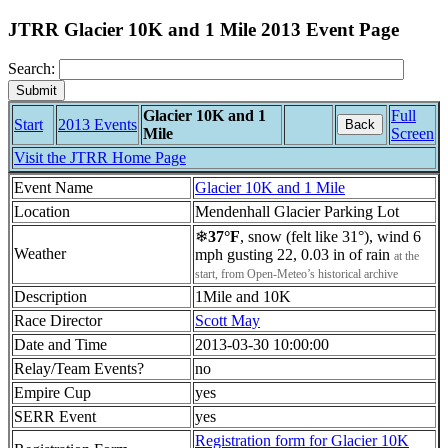
JTRR Glacier 10K and 1 Mile 2013 Event Page
Search:
Glacier 10K and 1
Full
Start
2013 Events
Back
Mile
Screen
Visit the JTRR Home Page
Event Name
Glacier 10K and 1 Mile
Location
Mendenhall Glacier Parking Lot
❄
37°F
, snow (felt like 31°), wind 6
Weather
mph gusting 22, 0.03 in of rain
at the
start, from Open-Meteo’s historical archive
Description
1Mile and 10K
Race Director
Scott May
Date and Time
2013-03-30 10:00:00
Relay/Team Events?
no
Empire Cup
yes
SERR Event
yes
Registration form for Glacier 10K