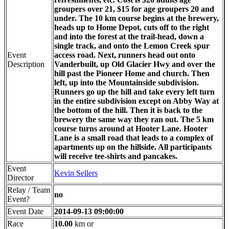
groupers over 21, $15 for age groupers 20 and
under. The 10 km course begins at the brewery,
heads up to Home Depot, cuts off to the right
and into the forest at the trail-head, down a
single track, and onto the Lemon Creek spur
Event
access road. Next, runners head out onto
Description
Vanderbuilt, up Old Glacier Hwy and over the
hill past the Pioneer Home and church. Then
left, up into the Mountainside subdivision.
Runners go up the hill and take every left turn
in the entire subdivision except on Abby Way at
the bottom of the hill. Then it is back to the
brewery the same way they ran out. The 5 km
course turns around at Hooter Lane. Hooter
Lane is a small road that leads to a complex of
apartments up on the hillside. All participants
will receive tee-shirts and pancakes.
Event
Kevin Sellers
Director
Relay / Team
no
Event?
Event Date
2014-09-13 09:00:00
Race
10.00
km or