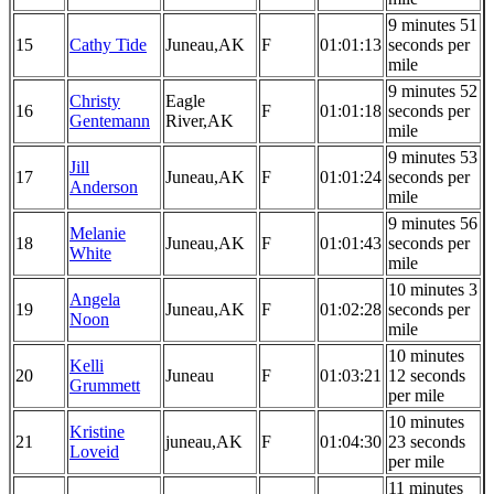
9 minutes 51
15
Cathy Tide
Juneau,AK
F
01:01:13
seconds per
mile
9 minutes 52
Christy
Eagle
16
F
01:01:18
seconds per
Gentemann
River,AK
mile
9 minutes 53
Jill
17
Juneau,AK
F
01:01:24
seconds per
Anderson
mile
9 minutes 56
Melanie
18
Juneau,AK
F
01:01:43
seconds per
White
mile
10 minutes 3
Angela
19
Juneau,AK
F
01:02:28
seconds per
Noon
mile
10 minutes
Kelli
20
Juneau
F
01:03:21
12 seconds
Grummett
per mile
10 minutes
Kristine
21
juneau,AK
F
01:04:30
23 seconds
Loveid
per mile
11 minutes