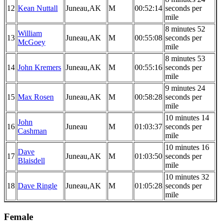
12
Kean Nuttall
Juneau,AK
M
00:52:14
seconds per
mile
8 minutes 52
William
13
Juneau,AK
M
00:55:08
seconds per
McGoey
mile
8 minutes 53
14
John Kremers
Juneau,AK
M
00:55:16
seconds per
mile
9 minutes 24
15
Max Rosen
Juneau,AK
M
00:58:28
seconds per
mile
10 minutes 14
John
16
Juneau
M
01:03:37
seconds per
Cashman
mile
10 minutes 16
Dave
17
Juneau,AK
M
01:03:50
seconds per
Blaisdell
mile
10 minutes 32
18
Dave Ringle
Juneau,AK
M
01:05:28
seconds per
mile
Female