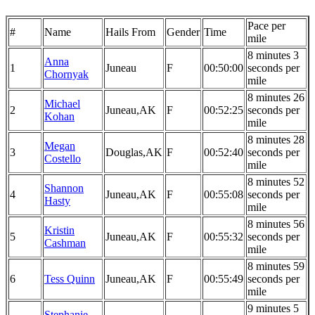
Pace per
#
Name
Hails From
Gender
Time
mile
8 minutes 3
Anna
1
Juneau
F
00:50:00
seconds per
Chornyak
mile
8 minutes 26
Michael
2
Juneau,AK
F
00:52:25
seconds per
Kohan
mile
8 minutes 28
Megan
3
Douglas,AK
F
00:52:40
seconds per
Costello
mile
8 minutes 52
Shannon
4
Juneau,AK
F
00:55:08
seconds per
Hasty
mile
8 minutes 56
Kristin
5
Juneau,AK
F
00:55:32
seconds per
Cashman
mile
8 minutes 59
6
Tess Quinn
Juneau,AK
F
00:55:49
seconds per
mile
9 minutes 5
Stephanie