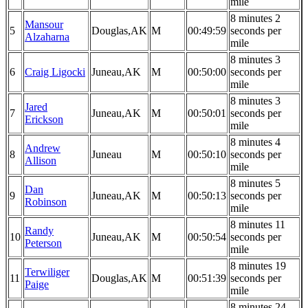
mile
8 minutes 2
Mansour
5
Douglas,AK
M
00:49:59
seconds per
Alzaharna
mile
8 minutes 3
6
Craig Ligocki
Juneau,AK
M
00:50:00
seconds per
mile
8 minutes 3
Jared
7
Juneau,AK
M
00:50:01
seconds per
Erickson
mile
8 minutes 4
Andrew
8
Juneau
M
00:50:10
seconds per
Allison
mile
8 minutes 5
Dan
9
Juneau,AK
M
00:50:13
seconds per
Robinson
mile
8 minutes 11
Randy
10
Juneau,AK
M
00:50:54
seconds per
Peterson
mile
8 minutes 19
Terwiliger
11
Douglas,AK
M
00:51:39
seconds per
Paige
mile
8 minutes 24