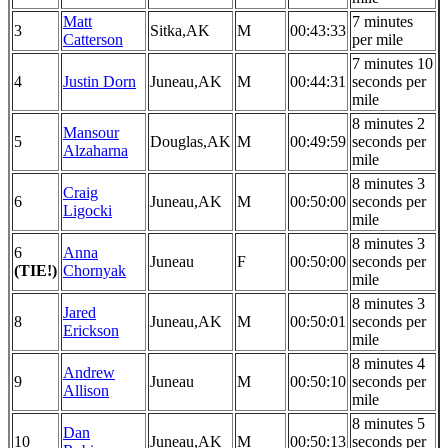
Matt
7 minutes
3
Sitka,AK
M
00:43:33
Catterson
per mile
7 minutes 10
4
Justin Dorn
Juneau,AK
M
00:44:31
seconds per
mile
8 minutes 2
Mansour
5
Douglas,AK
M
00:49:59
seconds per
Alzaharna
mile
8 minutes 3
Craig
6
Juneau,AK
M
00:50:00
seconds per
Ligocki
mile
8 minutes 3
6
Anna
Juneau
F
00:50:00
seconds per
(TIE!)
Chornyak
mile
8 minutes 3
Jared
8
Juneau,AK
M
00:50:01
seconds per
Erickson
mile
8 minutes 4
Andrew
9
Juneau
M
00:50:10
seconds per
Allison
mile
8 minutes 5
Dan
10
Juneau,AK
M
00:50:13
seconds per