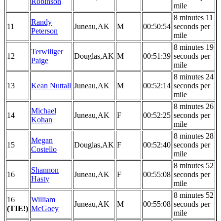
Robinson
mile
8 minutes 11
Randy
11
Juneau,AK
M
00:50:54
seconds per
Peterson
mile
8 minutes 19
Terwiliger
12
Douglas,AK
M
00:51:39
seconds per
Paige
mile
8 minutes 24
13
Kean Nuttall
Juneau,AK
M
00:52:14
seconds per
mile
8 minutes 26
Michael
14
Juneau,AK
F
00:52:25
seconds per
Kohan
mile
8 minutes 28
Megan
15
Douglas,AK
F
00:52:40
seconds per
Costello
mile
8 minutes 52
Shannon
16
Juneau,AK
F
00:55:08
seconds per
Hasty
mile
8 minutes 52
16
William
Juneau,AK
M
00:55:08
seconds per
(TIE!)
McGoey
mile