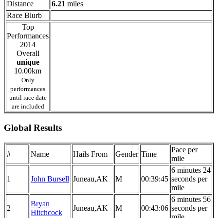
Distance
6.21
miles
Race Blurb
Top
Performances
2014
Overall
unique
10.00km
Only
performances
until race date
are included
Global Results
Pace per
#
Name
Hails From
Gender
Time
mile
6 minutes 24
1
John Bursell
Juneau,AK
M
00:39:45
seconds per
mile
6 minutes 56
Bryan
2
Juneau,AK
M
00:43:06
seconds per
Hitchcock
mile