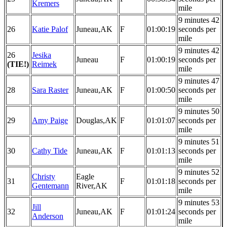
Kremers
mile
9 minutes 42
26
Katie Palof
Juneau,AK
F
01:00:19
seconds per
mile
9 minutes 42
26
Jesika
Juneau
F
01:00:19
seconds per
(TIE!)
Reimek
mile
9 minutes 47
28
Sara Raster
Juneau,AK
F
01:00:50
seconds per
mile
9 minutes 50
29
Amy Paige
Douglas,AK
F
01:01:07
seconds per
mile
9 minutes 51
30
Cathy Tide
Juneau,AK
F
01:01:13
seconds per
mile
9 minutes 52
Christy
Eagle
31
F
01:01:18
seconds per
Gentemann
River,AK
mile
9 minutes 53
Jill
32
Juneau,AK
F
01:01:24
seconds per
Anderson
mile