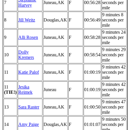
7
Juneau,AK
F
00:56:28
seconds per
Harvey
mile
9 minutes 8
8
Jill Weitz
Douglas,AK
F
00:56:49
seconds per
mile
9 minutes 24
9
Alli Rosen
Juneau,AK
F
00:58:28
seconds per
mile
9 minutes 29
Dolly
10
Juneau,AK
F
00:58:54
seconds per
Kremers
mile
9 minutes 42
11
Katie Palof
Juneau,AK
F
01:00:19
seconds per
mile
9 minutes 42
11
Jesika
Juneau
F
01:00:19
seconds per
(TIE!)
Reimek
mile
9 minutes 47
13
Sara Raster
Juneau,AK
F
01:00:50
seconds per
mile
9 minutes 50
14
Amy Paige
Douglas,AK
F
01:01:07
seconds per
mile