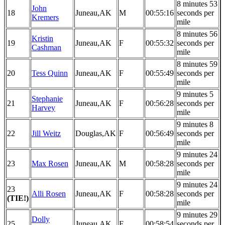
8 minutes 53
John
18
Juneau,AK
M
00:55:16
seconds per
Kremers
mile
8 minutes 56
Kristin
19
Juneau,AK
F
00:55:32
seconds per
Cashman
mile
8 minutes 59
20
Tess Quinn
Juneau,AK
F
00:55:49
seconds per
mile
9 minutes 5
Stephanie
21
Juneau,AK
F
00:56:28
seconds per
Harvey
mile
9 minutes 8
22
Jill Weitz
Douglas,AK
F
00:56:49
seconds per
mile
9 minutes 24
23
Max Rosen
Juneau,AK
M
00:58:28
seconds per
mile
9 minutes 24
23
Alli Rosen
Juneau,AK
F
00:58:28
seconds per
(TIE!)
mile
9 minutes 29
Dolly
25
Juneau,AK
F
00:58:54
seconds per