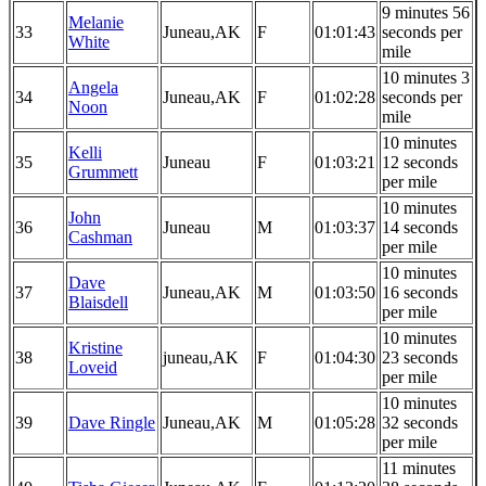
9 minutes 56
Melanie
33
Juneau,AK
F
01:01:43
seconds per
White
mile
10 minutes 3
Angela
34
Juneau,AK
F
01:02:28
seconds per
Noon
mile
10 minutes
Kelli
35
Juneau
F
01:03:21
12 seconds
Grummett
per mile
10 minutes
John
36
Juneau
M
01:03:37
14 seconds
Cashman
per mile
10 minutes
Dave
37
Juneau,AK
M
01:03:50
16 seconds
Blaisdell
per mile
10 minutes
Kristine
38
juneau,AK
F
01:04:30
23 seconds
Loveid
per mile
10 minutes
39
Dave Ringle
Juneau,AK
M
01:05:28
32 seconds
per mile
11 minutes