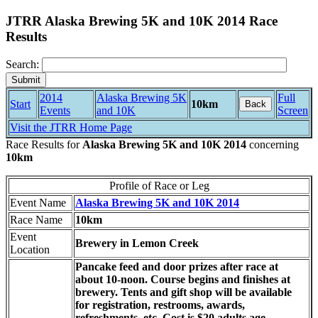
JTRR Alaska Brewing 5K and 10K 2014 Race
Results
Search:
2014
Alaska Brewing 5K
Full
Start
10km
Back
Events
and 10K
Screen
Visit the JTRR Home Page
Race Results for
Alaska Brewing 5K and 10K 2014
concerning
10km
Profile of Race or Leg
Event Name
Alaska Brewing 5K and 10K 2014
Race Name
10km
Event
Brewery in Lemon Creek
Location
Pancake feed and door prizes after race at
about 10-noon. Course begins and finishes at
brewery. Tents and gift shop will be available
for registration, restrooms, awards,
refreshments, etc. Cost is $20 adults age