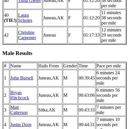
40
Tisha Gieser
Juneau,AK
F
01:12:20
38 seconds
per mile
11 minutes
40
Laura
Juneau,AK
F
01:12:20
38 seconds
(TIE!)
Scholes
per mile
12 minutes
Christine
42
Juneau
F
01:17:33
29 seconds
Carpenter
per mile
Male Results
#
Name
Hails From
Gender
Time
Pace per mile
6 minutes 24
1
John Bursell
Juneau,AK
M
00:39:45
seconds per
mile
6 minutes 56
Bryan
2
Juneau,AK
M
00:43:06
seconds per
Hitchcock
mile
Matt
7 minutes per
3
Sitka,AK
M
00:43:33
Catterson
mile
7 minutes 10
4
Justin Dorn
Juneau,AK
M
00:44:31
seconds per