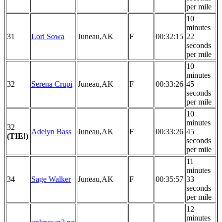
per mile
10
minutes
31
Lori Sowa
Juneau,AK
F
00:32:15
22
seconds
per mile
10
minutes
32
Serena Crupi
Juneau,AK
F
00:33:26
45
seconds
per mile
10
minutes
32
Adelyn Bass
Juneau,AK
F
00:33:26
45
(TIE!)
seconds
per mile
11
minutes
34
Sage Walker
Juneau,AK
F
00:35:57
33
seconds
per mile
12
minutes