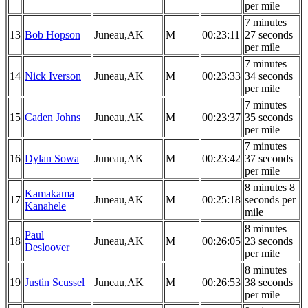
per mile
7 minutes
13
Bob Hopson
Juneau,AK
M
00:23:11
27 seconds
per mile
7 minutes
14
Nick Iverson
Juneau,AK
M
00:23:33
34 seconds
per mile
7 minutes
15
Caden Johns
Juneau,AK
M
00:23:37
35 seconds
per mile
7 minutes
16
Dylan Sowa
Juneau,AK
M
00:23:42
37 seconds
per mile
8 minutes 8
Kamakama
17
Juneau,AK
M
00:25:18
seconds per
Kanahele
mile
8 minutes
Paul
18
Juneau,AK
M
00:26:05
23 seconds
Desloover
per mile
8 minutes
19
Justin Scussel
Juneau,AK
M
00:26:53
38 seconds
per mile