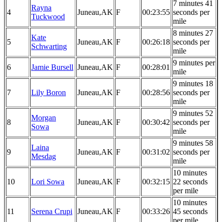
7 minutes 41
Rayna
4
Juneau,AK
F
00:23:55
seconds per
Tuckwood
mile
8 minutes 27
Kate
5
Juneau,AK
F
00:26:18
seconds per
Schwarting
mile
9 minutes per
6
Jamie Bursell
Juneau,AK
F
00:28:01
mile
9 minutes 18
7
Lily Boron
Juneau,AK
F
00:28:56
seconds per
mile
9 minutes 52
Morgan
8
Juneau,AK
F
00:30:42
seconds per
Sowa
mile
9 minutes 58
Laina
9
Juneau,AK
F
00:31:02
seconds per
Mesdag
mile
10 minutes
10
Lori Sowa
Juneau,AK
F
00:32:15
22 seconds
per mile
10 minutes
11
Serena Crupi
Juneau,AK
F
00:33:26
45 seconds
per mile