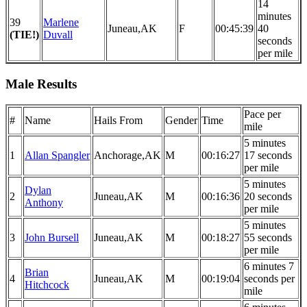
14
minutes
39
Marlene
Juneau,AK
F
00:45:39
40
(TIE!)
Duvall
seconds
per mile
Male Results
Pace per
#
Name
Hails From
Gender
Time
mile
5 minutes
1
Allan Spangler
Anchorage,AK
M
00:16:27
17 seconds
per mile
5 minutes
Dylan
2
Juneau,AK
M
00:16:36
20 seconds
Anthony
per mile
5 minutes
3
John Bursell
Juneau,AK
M
00:18:27
55 seconds
per mile
6 minutes 7
Brian
4
Juneau,AK
M
00:19:04
seconds per
Hitchcock
mile