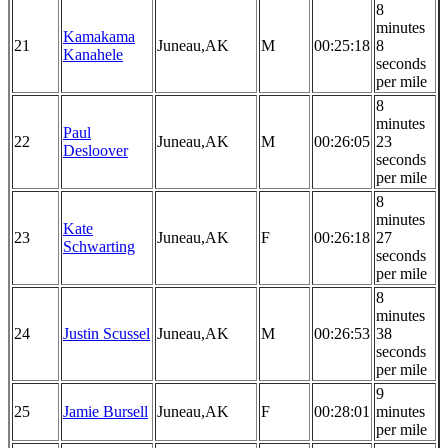
8
minutes
Kamakama
21
Juneau,AK
M
00:25:18
8
Kanahele
seconds
per mile
8
minutes
Paul
22
Juneau,AK
M
00:26:05
23
Desloover
seconds
per mile
8
minutes
Kate
23
Juneau,AK
F
00:26:18
27
Schwarting
seconds
per mile
8
minutes
24
Justin Scussel
Juneau,AK
M
00:26:53
38
seconds
per mile
9
25
Jamie Bursell
Juneau,AK
F
00:28:01
minutes
per mile