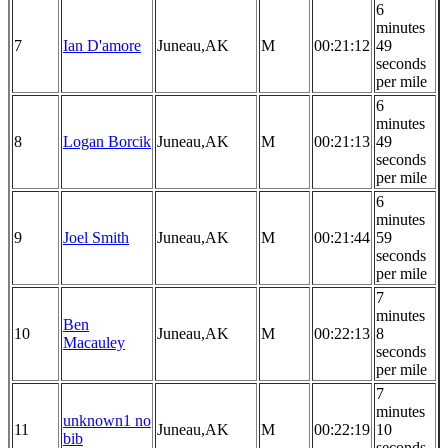
6
minutes
7
Ian D'amore
Juneau,AK
M
00:21:12
49
seconds
per mile
6
minutes
8
Logan Borcik
Juneau,AK
M
00:21:13
49
seconds
per mile
6
minutes
9
Joel Smith
Juneau,AK
M
00:21:44
59
seconds
per mile
7
minutes
Ben
10
Juneau,AK
M
00:22:13
8
Macauley
seconds
per mile
7
minutes
unknown1 no
11
Juneau,AK
M
00:22:19
10
bib
seconds