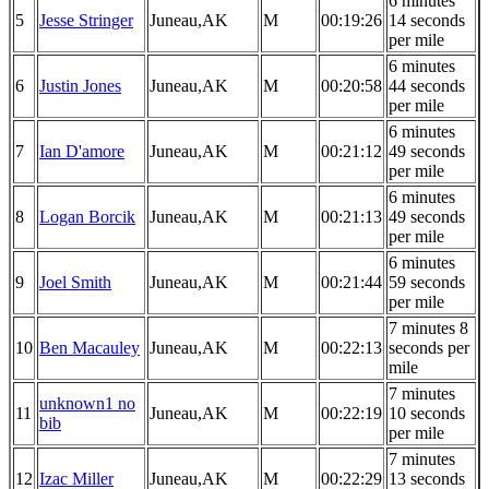
6 minutes
5
Jesse Stringer
Juneau,AK
M
00:19:26
14 seconds
per mile
6 minutes
6
Justin Jones
Juneau,AK
M
00:20:58
44 seconds
per mile
6 minutes
7
Ian D'amore
Juneau,AK
M
00:21:12
49 seconds
per mile
6 minutes
8
Logan Borcik
Juneau,AK
M
00:21:13
49 seconds
per mile
6 minutes
9
Joel Smith
Juneau,AK
M
00:21:44
59 seconds
per mile
7 minutes 8
10
Ben Macauley
Juneau,AK
M
00:22:13
seconds per
mile
7 minutes
unknown1 no
11
Juneau,AK
M
00:22:19
10 seconds
bib
per mile
7 minutes
12
Izac Miller
Juneau,AK
M
00:22:29
13 seconds