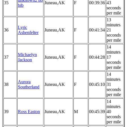
unknown2 no
35
Juneau,AK
F
00:39:36
43
bib
seconds
per mile
13
minutes
Lyric
36
Juneau,AK
F
00:41:34
21
Ashenfelter
seconds
per mile
14
minutes
Michaelyn
37
Juneau,AK
F
00:44:28
17
Jackson
seconds
per mile
14
minutes
Aurora
38
Juneau,AK
F
00:45:10
31
Southerland
seconds
per mile
14
minutes
39
Ross Easton
Juneau,AK
M
00:45:39
40
seconds
per mile