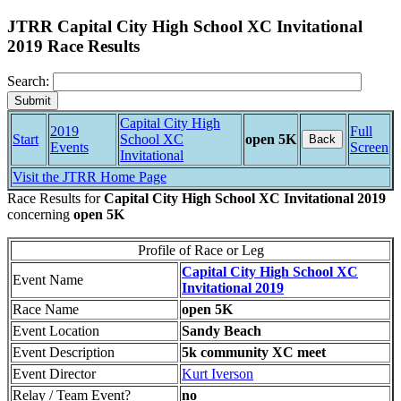
JTRR Capital City High School XC Invitational
2019 Race Results
Search:
Capital City High
2019
Full
Start
School XC
open 5K
Back
Events
Screen
Invitational
Visit the JTRR Home Page
Race Results for
Capital City High School XC Invitational 2019
concerning
open 5K
Profile of Race or Leg
Capital City High School XC
Event Name
Invitational 2019
Race Name
open 5K
Event Location
Sandy Beach
Event Description
5k community XC meet
Event Director
Kurt Iverson
Relay / Team Event?
no