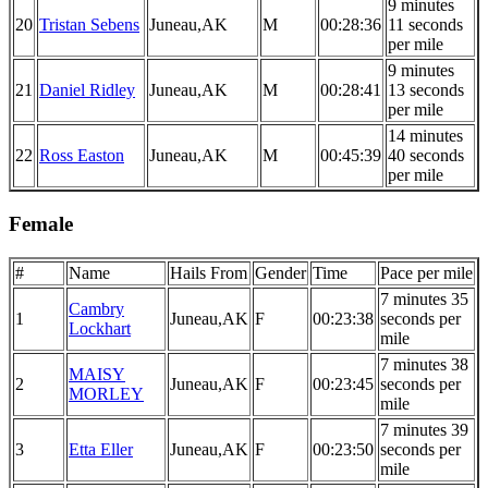
9 minutes
20
Tristan Sebens
Juneau,AK
M
00:28:36
11 seconds
per mile
9 minutes
21
Daniel Ridley
Juneau,AK
M
00:28:41
13 seconds
per mile
14 minutes
22
Ross Easton
Juneau,AK
M
00:45:39
40 seconds
per mile
Female
#
Name
Hails From
Gender
Time
Pace per mile
7 minutes 35
Cambry
1
Juneau,AK
F
00:23:38
seconds per
Lockhart
mile
7 minutes 38
MAISY
2
Juneau,AK
F
00:23:45
seconds per
MORLEY
mile
7 minutes 39
3
Etta Eller
Juneau,AK
F
00:23:50
seconds per
mile