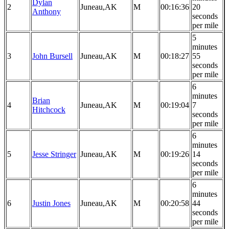
Dylan
2
Juneau,AK
M
00:16:36
20
Anthony
seconds
per mile
5
minutes
3
John Bursell
Juneau,AK
M
00:18:27
55
seconds
per mile
6
minutes
Brian
4
Juneau,AK
M
00:19:04
7
Hitchcock
seconds
per mile
6
minutes
5
Jesse Stringer
Juneau,AK
M
00:19:26
14
seconds
per mile
6
minutes
6
Justin Jones
Juneau,AK
M
00:20:58
44
seconds
per mile