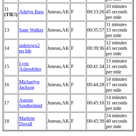
10 minutes
11
Adelyn Bass
Juneau,AK
F
00:33:26
45 seconds
(TIE!)
per mile
11 minutes
13
Sage Walker
Juneau,AK
F
00:35:57
33 seconds
per mile
12 minutes
unknown2
14
Juneau,AK
F
00:39:36
43 seconds
no bib
per mile
13 minutes
Lyric
15
Juneau,AK
F
00:41:34
21 seconds
Ashenfelter
per mile
14 minutes
Michaelyn
16
Juneau,AK
F
00:44:28
17 seconds
Jackson
per mile
14 minutes
Aurora
17
Juneau,AK
F
00:45:10
31 seconds
Southerland
per mile
14 minutes
Marlene
18
Juneau,AK
F
00:45:39
40 seconds
Duvall
per mile