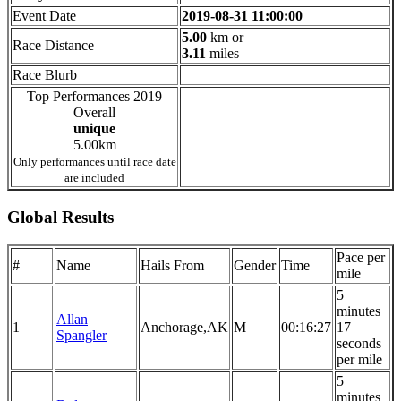
Event Date
2019-08-31 11:00:00
5.00
km or
Race Distance
3.11
miles
Race Blurb
Top Performances 2019
Overall
unique
5.00km
Only performances until race date
are included
Global Results
Pace per
#
Name
Hails From
Gender
Time
mile
5
minutes
Allan
1
Anchorage,AK
M
00:16:27
17
Spangler
seconds
per mile
5
minutes