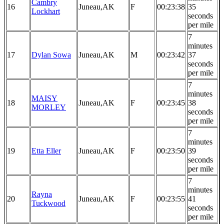
Cambry
16
Juneau,AK
F
00:23:38
35
Lockhart
seconds
per mile
7
minutes
17
Dylan Sowa
Juneau,AK
M
00:23:42
37
seconds
per mile
7
minutes
MAISY
18
Juneau,AK
F
00:23:45
38
MORLEY
seconds
per mile
7
minutes
19
Etta Eller
Juneau,AK
F
00:23:50
39
seconds
per mile
7
minutes
Rayna
20
Juneau,AK
F
00:23:55
41
Tuckwood
seconds
per mile