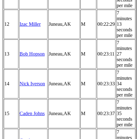
per mile
7
minutes
12
Izac Miller
Juneau,AK
M
00:22:29
13
seconds
per mile
7
minutes
13
Bob Hopson
Juneau,AK
M
00:23:11
27
seconds
per mile
7
minutes
14
Nick Iverson
Juneau,AK
M
00:23:33
34
seconds
per mile
7
minutes
15
Caden Johns
Juneau,AK
M
00:23:37
35
seconds
per mile
7
minutes