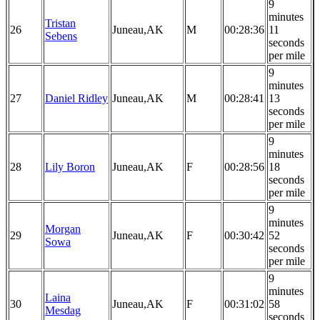
9
minutes
Tristan
26
Juneau,AK
M
00:28:36
11
Sebens
seconds
per mile
9
minutes
27
Daniel Ridley
Juneau,AK
M
00:28:41
13
seconds
per mile
9
minutes
28
Lily Boron
Juneau,AK
F
00:28:56
18
seconds
per mile
9
minutes
Morgan
29
Juneau,AK
F
00:30:42
52
Sowa
seconds
per mile
9
minutes
Laina
30
Juneau,AK
F
00:31:02
58
Mesdag
seconds