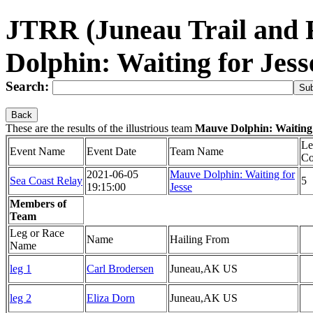
JTRR (Juneau Trail and
Dolphin: Waiting for Jes
Search:
Back
These are the results of the illustrious team
Mauve Dolphin: Waiting 
Le
Event Name
Event Date
Team Name
Co
2021-06-05
Mauve Dolphin: Waiting for
Sea Coast Relay
5
19:15:00
Jesse
Members of
Team
Leg or Race
Name
Hailing From
Name
leg 1
Carl Brodersen
Juneau,AK US
leg 2
Eliza Dorn
Juneau,AK US