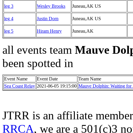
leg 3
Wesley Brooks
Juneau,AK US
leg 4
Justin Dorn
Juneau,AK US
leg 5
Hiram Henry
Juneau,AK
all events team
Mauve Dolp
been spotted in
Event Name
Event Date
Team Name
Sea Coast Relay
2021-06-05 19:15:00
Mauve Dolphin: Waiting for 
JTRR is an affiliate member
RRCA
, we are a 501(c)3 no