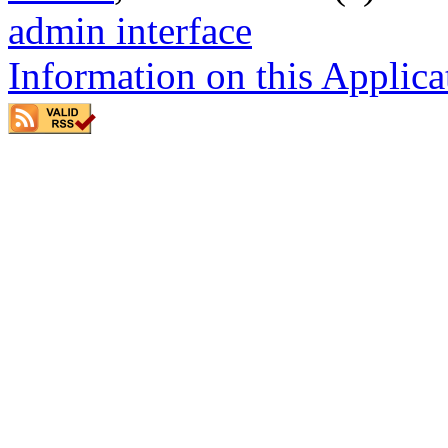
admin interface
Information on this Applica