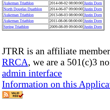
Aukeman Triathlon
2014-08-02 08:00:00
Justin Dorn
North Douglas Duathlon
2014-06-07 09:00:00
Justin Dorn
Aukeman Triathlon
2013-08-03 08:00:00
Justin Dorn
Aukeman Triathlon
2011-08-06 08:00:00
Justin Dorn
Spring Triathlon
2009-08-09 09:00:00
Justin Dorn
JTRR is an affiliate member
RRCA
, we are a 501(c)3 no
admin interface
Information on this Applica