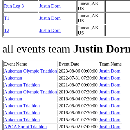
Juneau,AK
Run Leg 3
Justin Dorn
US
Juneau,AK
T1
Justin Dorn
US
Juneau,AK
T2
Justin Dorn
US
all events team
Justin Dor
Event Name
Event Date
Team Name
Aukeman Olympic Triathlon
2023-08-06 00:00:00
Justin Dorn
Aukeman
2022-07-31 07:30:00
Justin Dorn
Aukeman Triathlon
2021-08-07 00:00:00
Justin Dorn
Aukeman Olympic Triathlon
2019-08-03 07:30:00
Justin Dorn
Aukeman
2018-08-04 07:30:00
Justin Dorn
Aukeman Triathlon
2017-08-05 07:30:00
Justin Dorn
Aukeman Triathlon
2016-08-06 07:30:00
Justin Dorn
Aukeman Triathlon
2015-08-01 07:30:00
Justin Dorn
APOA Sprint Triathlon
2015-05-02 07:00:00
Justin Dorn