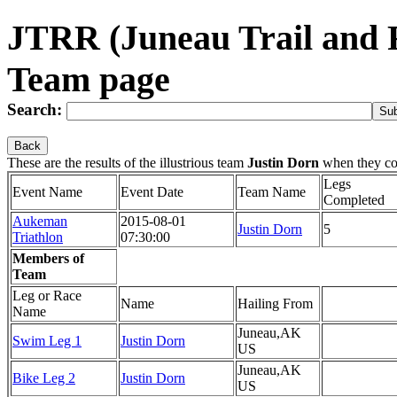
JTRR (Juneau Trail and 
Team page
Search:
Back
These are the results of the illustrious team
Justin Dorn
when they c
Legs
Event Name
Event Date
Team Name
Completed
Aukeman
2015-08-01
Justin Dorn
5
Triathlon
07:30:00
Members of
Team
Leg or Race
Name
Hailing From
Name
Juneau,AK
Swim Leg 1
Justin Dorn
US
Juneau,AK
Bike Leg 2
Justin Dorn
US