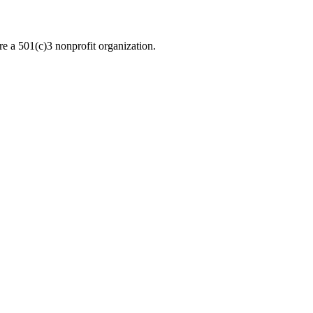
re a 501(c)3 nonprofit organization.