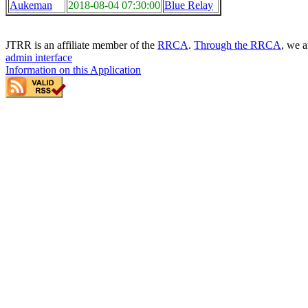
Aukeman
2018-08-04 07:30:00
Blue Relay
JTRR is an affiliate member of the
RRCA
.
Through the RRCA
, we a
admin interface
Information on this Application