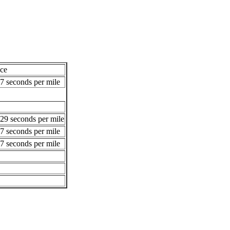
ce
7 seconds per mile
29 seconds per mile
7 seconds per mile
7 seconds per mile