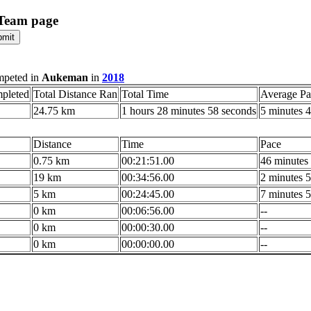
 Team page
mpeted in
Aukeman
in
2018
pleted
Total Distance Ran
Total Time
Average Pa
24.75 km
1 hours 28 minutes 58 seconds
5 minutes 4
Distance
Time
Pace
0.75 km
00:21:51.00
46 minutes 
19 km
00:34:56.00
2 minutes 5
5 km
00:24:45.00
7 minutes 5
0 km
00:06:56.00
--
0 km
00:00:30.00
--
0 km
00:00:00.00
--