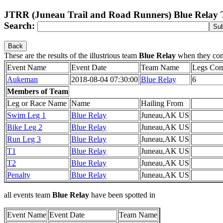
JTRR (Juneau Trail and Road Runners) Blue Relay
Search:
Back
These are the results of the illustrious team
Blue Relay
when they co
Event Name
Event Date
Team Name
Legs Com
Aukeman
2018-08-04 07:30:00
Blue Relay
6
Members of Team
Leg or Race Name
Name
Hailing From
Swim Leg 1
Blue Relay
Juneau,AK US
Bike Leg 2
Blue Relay
Juneau,AK US
Run Leg 3
Blue Relay
Juneau,AK US
T1
Blue Relay
Juneau,AK US
T2
Blue Relay
Juneau,AK US
Penalty
Blue Relay
Juneau,AK US
all events team
Blue Relay
have been spotted in
Event Name
Event Date
Team Name