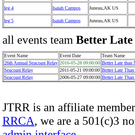
leg 4
Isaiah Campos
Juneau,AK US
leg 5
Isaiah Campos
Juneau,AK US
all events team
Better Late
Event Name
Event Date
Team Name
26th Annual Seacoast Relay
2016-05-28 09:00:00
Better Late than
Seacoast Relay
2011-05-21 09:00:00
Better Late Than
Seacoast Relay
2006-05-27 09:00:00
Better Late Than
JTRR is an affiliate member
RRCA
, we are a 501(c)3 no
admin interface