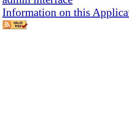
Information on this Applica