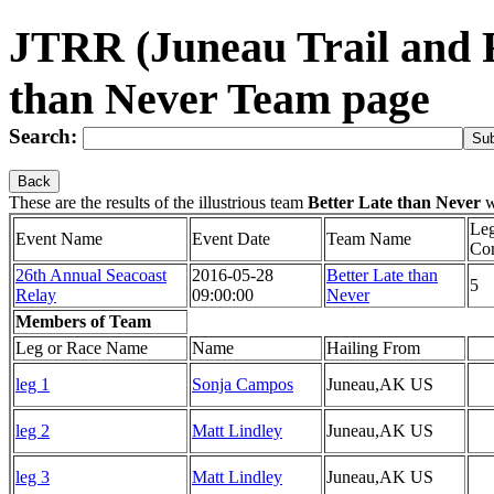
JTRR (Juneau Trail and 
than Never Team page
Search:
Back
These are the results of the illustrious team
Better Late than Never
w
Le
Event Name
Event Date
Team Name
Co
26th Annual Seacoast
2016-05-28
Better Late than
5
Relay
09:00:00
Never
Members of Team
Leg or Race Name
Name
Hailing From
leg 1
Sonja Campos
Juneau,AK US
leg 2
Matt Lindley
Juneau,AK US
leg 3
Matt Lindley
Juneau,AK US