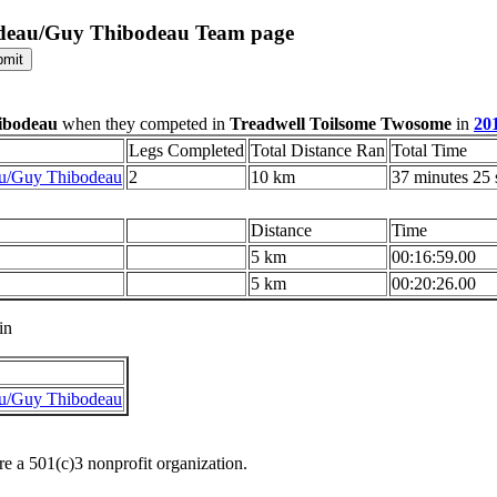
odeau/Guy Thibodeau Team page
ibodeau
when they competed in
Treadwell Toilsome Twosome
in
20
Legs Completed
Total Distance Ran
Total Time
u/Guy Thibodeau
2
10 km
37 minutes 25
Distance
Time
5 km
00:16:59.00
5 km
00:20:26.00
in
u/Guy Thibodeau
re a 501(c)3 nonprofit organization.