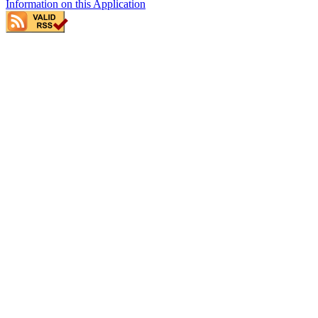
Information on this Application