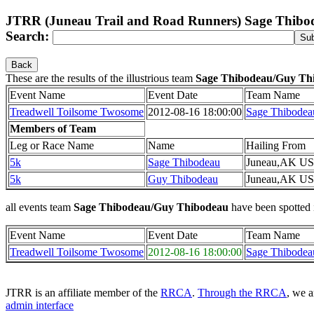
JTRR (Juneau Trail and Road Runners) Sage Thib
Search:
Back
These are the results of the illustrious team
Sage Thibodeau/Guy Th
Event Name
Event Date
Team Name
Treadwell Toilsome Twosome
2012-08-16 18:00:00
Sage Thibodea
Members of Team
Leg or Race Name
Name
Hailing From
5k
Sage Thibodeau
Juneau,AK US
5k
Guy Thibodeau
Juneau,AK US
all events team
Sage Thibodeau/Guy Thibodeau
have been spotted 
Event Name
Event Date
Team Name
Treadwell Toilsome Twosome
2012-08-16 18:00:00
Sage Thibodea
JTRR is an affiliate member of the
RRCA
.
Through the RRCA
, we a
admin interface