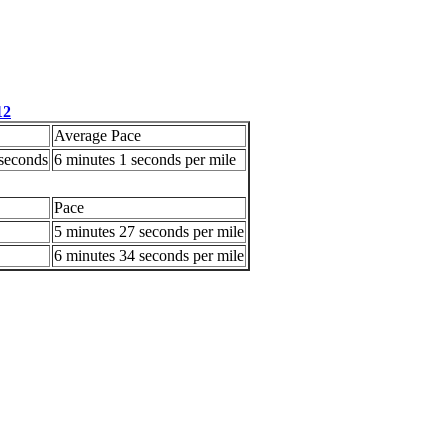
12
Average Pace
 seconds
6 minutes 1 seconds per mile
Pace
5 minutes 27 seconds per mile
6 minutes 34 seconds per mile