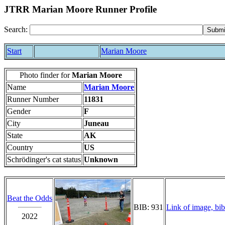
JTRR Marian Moore Runner Profile
Search:
Start
Marian Moore
Photo finder for
Marian Moore
Name
Marian Moore
Runner Number
11831
Gender
F
City
Juneau
State
AK
Country
US
Schrödinger's cat status
Unknown
Beat the Odds
BIB: 931
Link of image, bib
2022