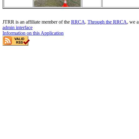
JTRR is an affiliate member of the
RRCA
.
Through the RRCA
, we a
admin interface
Information on this Application