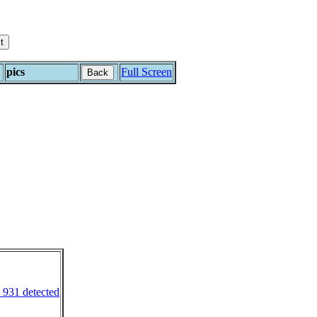
pics
Full Screen
Back
 931 detected