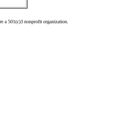
re a 501(c)3 nonprofit organization.