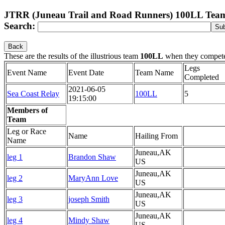
JTRR (Juneau Trail and Road Runners) 100LL Tea
Search:
Back
These are the results of the illustrious team
100LL
when they compet
Legs
Event Name
Event Date
Team Name
Completed
2021-06-05
Sea Coast Relay
100LL
5
19:15:00
Members of
Team
Leg or Race
Name
Hailing From
Name
Juneau,AK
leg 1
Brandon Shaw
US
Juneau,AK
leg 2
MaryAnn Love
US
Juneau,AK
leg 3
joseph Smith
US
Juneau,AK
leg 4
Mindy Shaw
US