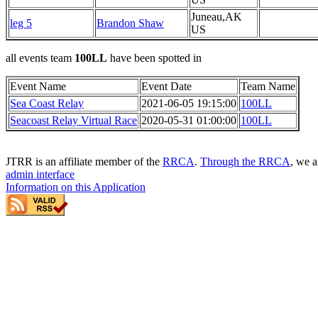
Juneau,AK
leg 5
Brandon Shaw
US
all events team
100LL
have been spotted in
Event Name
Event Date
Team Name
Sea Coast Relay
2021-06-05 19:15:00
100LL
Seacoast Relay Virtual Race
2020-05-31 01:00:00
100LL
JTRR is an affiliate member of the
RRCA
.
Through the RRCA
, we a
admin interface
Information on this Application