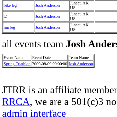
Juneau,AK
bike leg
Josh Anderson
US
Juneau,AK
t2
Josh Anderson
US
Juneau,AK
run leg
Josh Anderson
US
all events team
Josh Ander
Event Name
Event Date
Team Name
Spring Triathlon
2009-08-09 09:00:00
Josh Anderson
JTRR is an affiliate member
RRCA
, we are a 501(c)3 no
admin interface