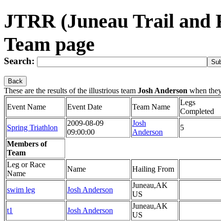
JTRR (Juneau Trail and 
Team page
Search:
Back
These are the results of the illustrious team
Josh Anderson
when they
Legs
Event Name
Event Date
Team Name
Completed
2009-08-09
Josh
Spring Triathlon
5
09:00:00
Anderson
Members of
Team
Leg or Race
Name
Hailing From
Name
Juneau,AK
swim leg
Josh Anderson
US
Juneau,AK
t1
Josh Anderson
US