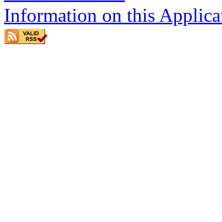
Information on this Applica