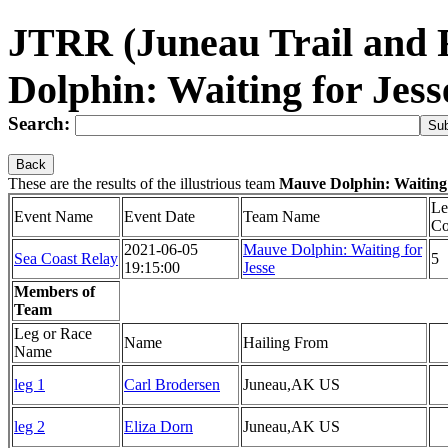
JTRR (Juneau Trail and
Dolphin: Waiting for Jes
Search:
Back
These are the results of the illustrious team
Mauve Dolphin: Waiting 
Le
Event Name
Event Date
Team Name
Co
2021-06-05
Mauve Dolphin: Waiting for
Sea Coast Relay
5
19:15:00
Jesse
Members of
Team
Leg or Race
Name
Hailing From
Name
leg 1
Carl Brodersen
Juneau,AK US
leg 2
Eliza Dorn
Juneau,AK US