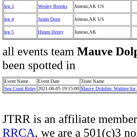
leg 3
Wesley Brooks
Juneau,AK US
leg 4
Justin Dorn
Juneau,AK US
leg 5
Hiram Henry
Juneau,AK
all events team
Mauve Dolp
been spotted in
Event Name
Event Date
Team Name
Sea Coast Relay
2021-06-05 19:15:00
Mauve Dolphin: Waiting for 
JTRR is an affiliate member
RRCA
, we are a 501(c)3 no