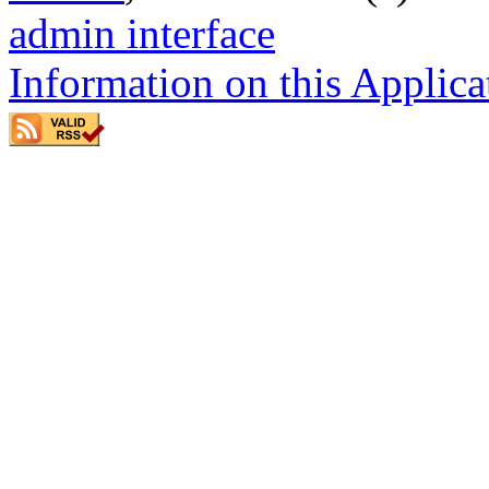
admin interface
Information on this Applica