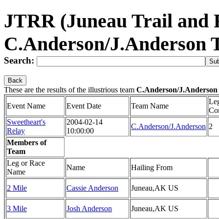
JTRR (Juneau Trail and
C.Anderson/J.Anderson 
Search:
Back
These are the results of the illustrious team
C.Anderson/J.Anderson
Le
Event Name
Event Date
Team Name
Co
Sweetheart's
2004-02-14
C.Anderson/J.Anderson
2
Relay
10:00:00
Members of
Team
Leg or Race
Name
Hailing From
Name
2 Mile
Cassie Anderson
Juneau,AK US
3 Mile
Josh Anderson
Juneau,AK US