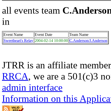
all events team
C.Anderson
in
Event Name
Event Date
Team Name
Sweetheart's Relay
2004-02-14 10:00:00
C.Anderson/J.Anderson
JTRR is an affiliate member
RRCA
, we are a 501(c)3 no
admin interface
Information on this Applica