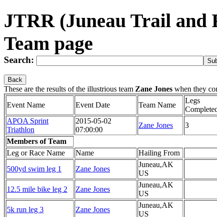
JTRR (Juneau Trail and 
Team page
Search:
Back
These are the results of the illustrious team
Zane Jones
when they co
Legs
Event Name
Event Date
Team Name
Complete
APOA Sprint
2015-05-02
Zane Jones
3
Triathlon
07:00:00
Members of Team
Leg or Race Name
Name
Hailing From
Juneau,AK
500yd swim leg 1
Zane Jones
US
Juneau,AK
12.5 mile bike leg 2
Zane Jones
US
Juneau,AK
5k run leg 3
Zane Jones
US