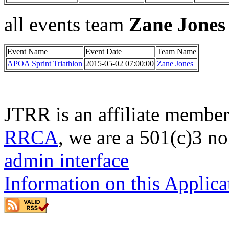
all events team
Zane Jones
Event Name
Event Date
Team Name
APOA Sprint Triathlon
2015-05-02 07:00:00
Zane Jones
JTRR is an affiliate member
RRCA
, we are a 501(c)3 no
admin interface
Information on this Applica