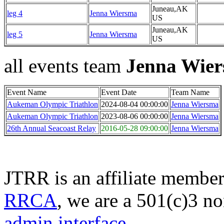
Juneau,AK
leg 4
Jenna Wiersma
US
Juneau,AK
leg 5
Jenna Wiersma
US
all events team
Jenna Wie
Event Name
Event Date
Team Name
Aukeman Olympic Triathlon
2024-08-04 00:00:00
Jenna Wiersma
Aukeman Olympic Triathlon
2023-08-06 00:00:00
Jenna Wiersma
26th Annual Seacoast Relay
2016-05-28 09:00:00
Jenna Wiersma
JTRR is an affiliate member
RRCA
, we are a 501(c)3 no
admin interface