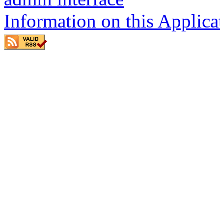
Information on this Applica