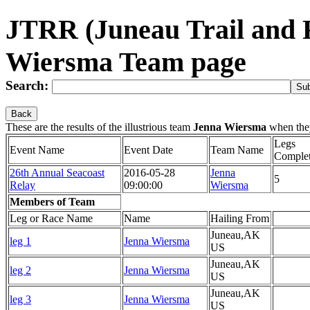
JTRR (Juneau Trail and 
Wiersma Team page
Search:
Back
These are the results of the illustrious team
Jenna Wiersma
when the
Legs
Event Name
Event Date
Team Name
Comple
26th Annual Seacoast
2016-05-28
Jenna
5
Relay
09:00:00
Wiersma
Members of Team
Leg or Race Name
Name
Hailing From
Juneau,AK
leg 1
Jenna Wiersma
US
Juneau,AK
leg 2
Jenna Wiersma
US
Juneau,AK
leg 3
Jenna Wiersma
US