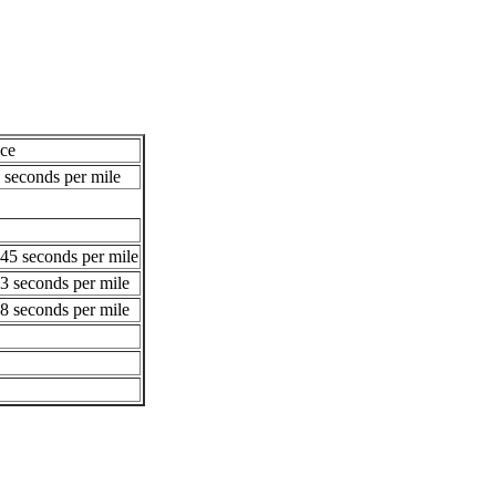
ce
 seconds per mile
45 seconds per mile
3 seconds per mile
8 seconds per mile