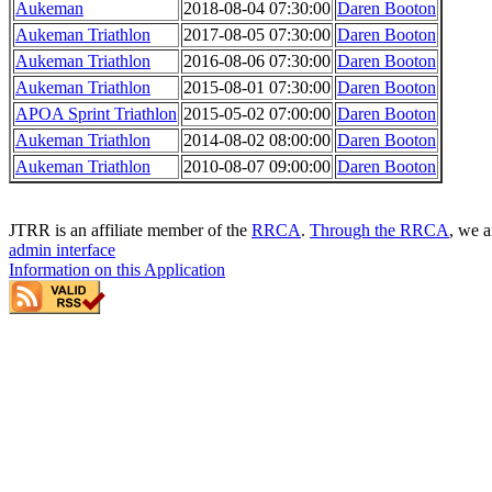
Aukeman
2018-08-04 07:30:00
Daren Booton
Aukeman Triathlon
2017-08-05 07:30:00
Daren Booton
Aukeman Triathlon
2016-08-06 07:30:00
Daren Booton
Aukeman Triathlon
2015-08-01 07:30:00
Daren Booton
APOA Sprint Triathlon
2015-05-02 07:00:00
Daren Booton
Aukeman Triathlon
2014-08-02 08:00:00
Daren Booton
Aukeman Triathlon
2010-08-07 09:00:00
Daren Booton
JTRR is an affiliate member of the
RRCA
.
Through the RRCA
, we a
admin interface
Information on this Application