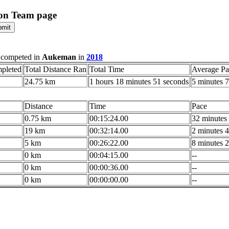
on Team page
 competed in
Aukeman
in
2018
pleted
Total Distance Ran
Total Time
Average Pa
24.75 km
1 hours 18 minutes 51 seconds
5 minutes 7
Distance
Time
Pace
0.75 km
00:15:24.00
32 minutes 
19 km
00:32:14.00
2 minutes 4
5 km
00:26:22.00
8 minutes 2
0 km
00:04:15.00
--
0 km
00:00:36.00
--
0 km
00:00:00.00
--