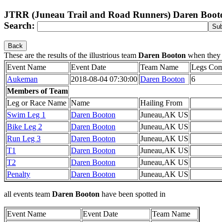
JTRR (Juneau Trail and Road Runners) Daren Boot
Search:
Back
These are the results of the illustrious team
Daren Booton
when they
Event Name
Event Date
Team Name
Legs Com
Aukeman
2018-08-04 07:30:00
Daren Booton
6
Members of Team
Leg or Race Name
Name
Hailing From
Swim Leg 1
Daren Booton
Juneau,AK US
Bike Leg 2
Daren Booton
Juneau,AK US
Run Leg 3
Daren Booton
Juneau,AK US
T1
Daren Booton
Juneau,AK US
T2
Daren Booton
Juneau,AK US
Penalty
Daren Booton
Juneau,AK US
all events team
Daren Booton
have been spotted in
Event Name
Event Date
Team Name