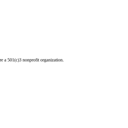
re a 501(c)3 nonprofit organization.