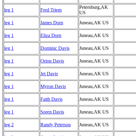
Petersburg,AK
leg 1
Fred Triem
US
leg 1
James Dorn
Juneau,AK US
leg 1
Eliza Dorn
Juneau,AK US
leg 1
Dominic Davis
Juneau,AK US
leg 1
Orion Davis
Juneau,AK US
leg 1
Jet Davis
Juneau,AK US
leg 1
Myron Davis
Juneau,AK US
leg 1
Faith Davis
Juneau,AK US
leg 1
Soren Davis
Juneau,AK US
leg 2
Randy Peterson
Juneau,AK US