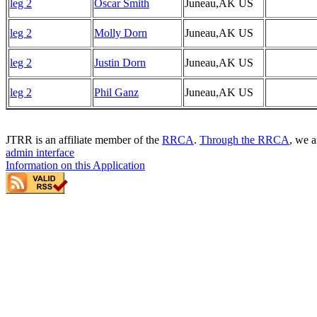
leg 2
Oscar Smith
Juneau,AK US
leg 2
Molly Dorn
Juneau,AK US
leg 2
Justin Dorn
Juneau,AK US
leg 2
Phil Ganz
Juneau,AK US
JTRR is an affiliate member of the
RRCA
.
Through the RRCA
, we a
admin interface
Information on this Application