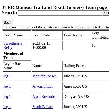
JTRR (Juneau Trail and Road Runners) Team page
Search:
Back
These are the results of the illustrious team
when they competed in
Sw
Legs
Event Name
Event Date
Team Name
Completed
Sweethearts
2023-02-11
18
Relay
10:00:00
Members of
Team
Leg or Race
Name
Hailing From
Name
leg 1
Jennifer Loesch
Juneau,AK US
leg 1
Alycia Smith
Juneau,AK US
leg 1
April Rezendes
Douglas,AK US
leg 1
Steph Ballard
Juneau,AK US