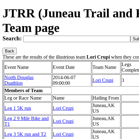
JTRR (Juneau Trail and 
Team page
Search:
Back
These are the results of the illustrious team
Lori Crupi
when they co
Legs
Event Name
Event Date
Team Name
Complet
North Douglas
2014-06-07
Lori Crupi
3
Duathlon
09:00:00
Members of Team
Leg or Race Name
Name
Hailing From
Juneau,AK
Leg 1 5K run
Lori Crupi
US
Leg 2 9 Mile Bike and
Juneau,AK
Lori Crupi
T1
US
Juneau,AK
Leg 3 5K run and T2
Lori Crupi
US