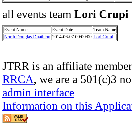
all events team
Lori Crupi
Event Name
Event Date
Team Name
North Douglas Duathlon
2014-06-07 09:00:00
Lori Crupi
JTRR is an affiliate member
RRCA
, we are a 501(c)3 no
admin interface
Information on this Applica