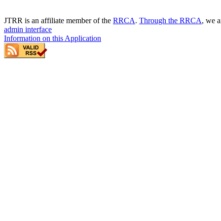
JTRR is an affiliate member of the
RRCA
.
Through the RRCA
, we a
admin interface
Information on this Application