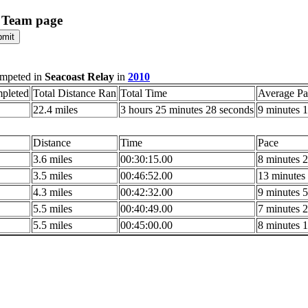
 Team page
mpeted in
Seacoast Relay
in
2010
pleted
Total Distance Ran
Total Time
Average Pa
22.4 miles
3 hours 25 minutes 28 seconds
9 minutes 1
Distance
Time
Pace
3.6 miles
00:30:15.00
8 minutes 2
3.5 miles
00:46:52.00
13 minutes 
4.3 miles
00:42:32.00
9 minutes 5
5.5 miles
00:40:49.00
7 minutes 2
5.5 miles
00:45:00.00
8 minutes 1