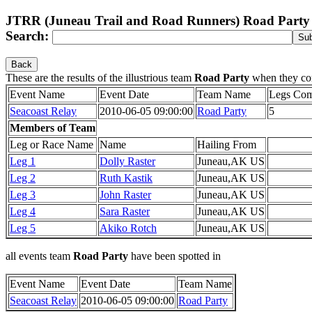
JTRR (Juneau Trail and Road Runners) Road Party
Search:
Back
These are the results of the illustrious team
Road Party
when they co
Event Name
Event Date
Team Name
Legs Com
Seacoast Relay
2010-06-05 09:00:00
Road Party
5
Members of Team
Leg or Race Name
Name
Hailing From
Leg 1
Dolly Raster
Juneau,AK US
Leg 2
Ruth Kastik
Juneau,AK US
Leg 3
John Raster
Juneau,AK US
Leg 4
Sara Raster
Juneau,AK US
Leg 5
Akiko Rotch
Juneau,AK US
all events team
Road Party
have been spotted in
Event Name
Event Date
Team Name
Seacoast Relay
2010-06-05 09:00:00
Road Party