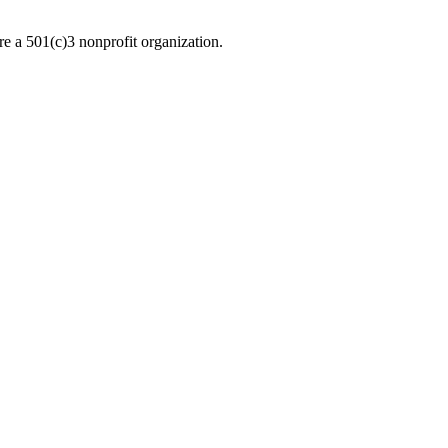
re a 501(c)3 nonprofit organization.