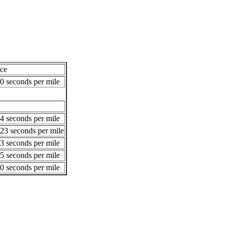
ce
0 seconds per mile
4 seconds per mile
23 seconds per mile
3 seconds per mile
5 seconds per mile
0 seconds per mile