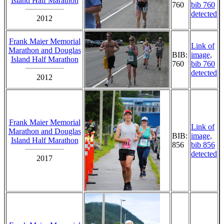
Island Half Marathon
760
bib 760
detected
2012
Frank Maier Memorial
Link of
Marathon and Douglas
BIB:
image,
Island Half Marathon
760
bib 760
detected
2012
Frank Maier Memorial
Link of
Marathon and Douglas
BIB:
image,
Island Half Marathon
856
bib 856
detected
2017