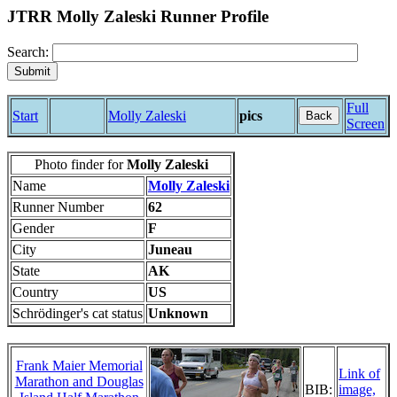
JTRR Molly Zaleski Runner Profile
Search:
Full
Start
Molly Zaleski
pics
Back
Screen
Photo finder for
Molly Zaleski
Name
Molly Zaleski
Runner Number
62
Gender
F
City
Juneau
State
AK
Country
US
Schrödinger's cat status
Unknown
Frank Maier Memorial
Link of
Marathon and Douglas
BIB:
image,