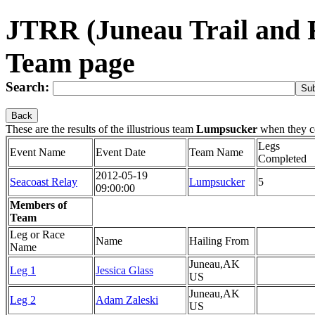
JTRR (Juneau Trail and
Team page
Search:
Back
These are the results of the illustrious team
Lumpsucker
when they c
Legs
Event Name
Event Date
Team Name
Completed
2012-05-19
Seacoast Relay
Lumpsucker
5
09:00:00
Members of
Team
Leg or Race
Name
Hailing From
Name
Juneau,AK
Leg 1
Jessica Glass
US
Juneau,AK
Leg 2
Adam Zaleski
US