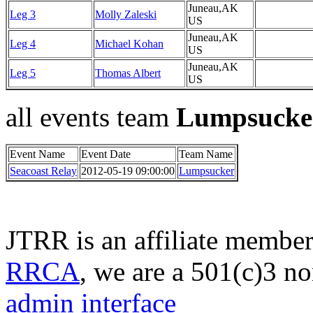
Juneau,AK
Leg 3
Molly Zaleski
US
Juneau,AK
Leg 4
Michael Kohan
US
Juneau,AK
Leg 5
Thomas Albert
US
all events team
Lumpsucke
Event Name
Event Date
Team Name
Seacoast Relay
2012-05-19 09:00:00
Lumpsucker
JTRR is an affiliate member
RRCA
, we are a 501(c)3 no
admin interface