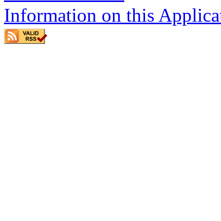
Information on this Applica