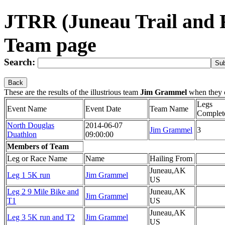
JTRR (Juneau Trail and
Team page
Search:
Back
These are the results of the illustrious team
Jim Grammel
when they 
Legs
Event Name
Event Date
Team Name
Complet
North Douglas
2014-06-07
Jim Grammel
3
Duathlon
09:00:00
Members of Team
Leg or Race Name
Name
Hailing From
Juneau,AK
Leg 1 5K run
Jim Grammel
US
Leg 2 9 Mile Bike and
Juneau,AK
Jim Grammel
T1
US
Juneau,AK
Leg 3 5K run and T2
Jim Grammel
US