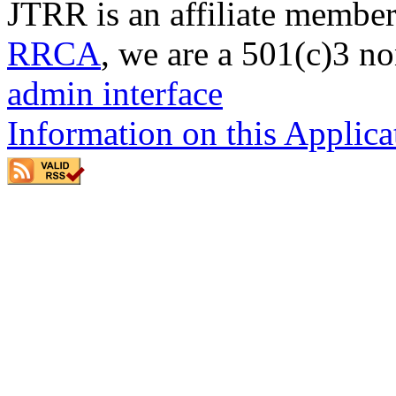
JTRR is an affiliate member
RRCA
, we are a 501(c)3 no
admin interface
Information on this Applica