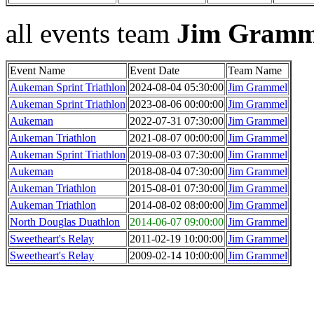
all events team
Jim Gramm
Event Name
Event Date
Team Name
Aukeman Sprint Triathlon
2024-08-04 05:30:00
Jim Grammel
Aukeman Sprint Triathlon
2023-08-06 00:00:00
Jim Grammel
Aukeman
2022-07-31 07:30:00
Jim Grammel
Aukeman Triathlon
2021-08-07 00:00:00
Jim Grammel
Aukeman Sprint Triathlon
2019-08-03 07:30:00
Jim Grammel
Aukeman
2018-08-04 07:30:00
Jim Grammel
Aukeman Triathlon
2015-08-01 07:30:00
Jim Grammel
Aukeman Triathlon
2014-08-02 08:00:00
Jim Grammel
North Douglas Duathlon
2014-06-07 09:00:00
Jim Grammel
Sweetheart's Relay
2011-02-19 10:00:00
Jim Grammel
Sweetheart's Relay
2009-02-14 10:00:00
Jim Grammel