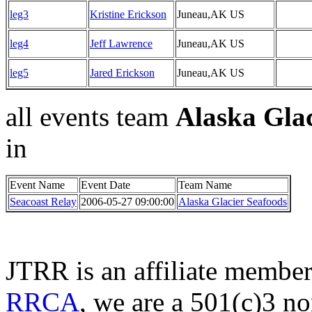
leg3
Kristine Erickson
Juneau,AK US
leg4
Jeff Lawrence
Juneau,AK US
leg5
Jared Erickson
Juneau,AK US
all events team
Alaska Glac
in
Event Name
Event Date
Team Name
Seacoast Relay
2006-05-27 09:00:00
Alaska Glacier Seafoods
JTRR is an affiliate member
RRCA
, we are a 501(c)3 no