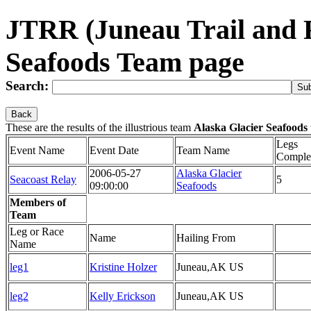
JTRR (Juneau Trail and 
Seafoods Team page
Search:
Back
These are the results of the illustrious team
Alaska Glacier Seafoods
Legs
Event Name
Event Date
Team Name
Comple
2006-05-27
Alaska Glacier
Seacoast Relay
5
09:00:00
Seafoods
Members of
Team
Leg or Race
Name
Hailing From
Name
leg1
Kristine Holzer
Juneau,AK US
leg2
Kelly Erickson
Juneau,AK US