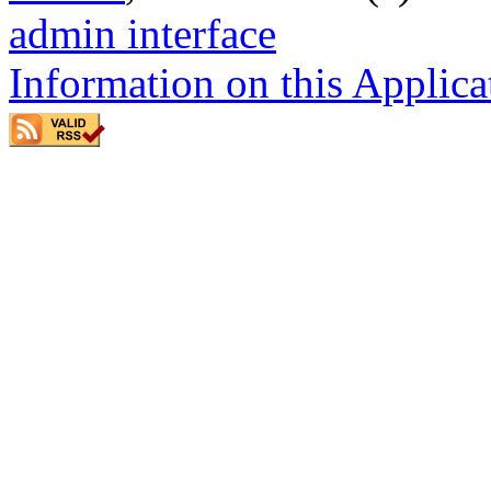
admin interface
Information on this Applica