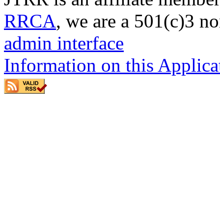
RRCA
, we are a 501(c)3 no
admin interface
Information on this Applica