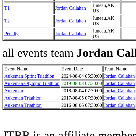
Juneau,AK
T1
Jordan Callahan
US
Juneau,AK
T2
Jordan Callahan
US
Juneau,AK
Penalty
Jordan Callahan
US
all events team
Jordan Cal
Event Name
Event Date
Team Name
Aukeman Sprint Triathlon
2024-08-04 05:30:00
Jordan Callahan
Aukeman Olympic Triathlon
2019-08-03 07:30:00
Jordan Callahan
Aukeman
2018-08-04 07:30:00
Jordan Callahan
Aukeman Triathlon
2017-08-05 07:30:00
Jordan Callahan
Aukeman Triathlon
2016-08-06 07:30:00
Jordan Callahan
JTRR is an affiliate member