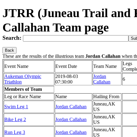
JTRR (Juneau Trail and 
Callahan Team page
Search:
Back
These are the results of the illustrious team
Jordan Callahan
when th
Legs
Event Name
Event Date
Team Name
Comple
Aukeman Olympic
2019-08-03
Jordan
6
Triathlon
07:30:00
Callahan
Members of Team
Leg or Race Name
Name
Hailing From
Juneau,AK
Swim Leg 1
Jordan Callahan
US
Juneau,AK
Bike Leg 2
Jordan Callahan
US
Juneau,AK
Run Leg 3
Jordan Callahan
US