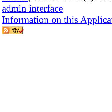
admin interface
Information on this Applica