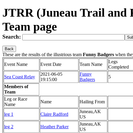
JTRR (Juneau Trail and
Team page
Search:
Back
These are the results of the illustrious team
Funny Badgers
when the
Legs
Event Name
Event Date
Team Name
Completed
2021-06-05
Funny
Sea Coast Relay
5
19:15:00
Badgers
Members of
Team
Leg or Race
Name
Hailing From
Name
Juneau,AK
leg 1
Claire Radford
US
Juneau,AK
leg 2
Heather Parker
US