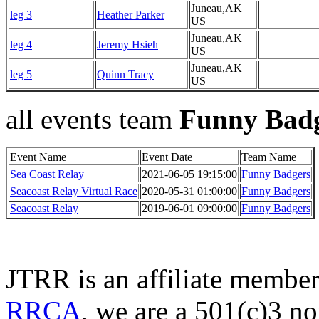
Juneau,AK
leg 3
Heather Parker
US
Juneau,AK
leg 4
Jeremy Hsieh
US
Juneau,AK
leg 5
Quinn Tracy
US
all events team
Funny Bad
Event Name
Event Date
Team Name
Sea Coast Relay
2021-06-05 19:15:00
Funny Badgers
Seacoast Relay Virtual Race
2020-05-31 01:00:00
Funny Badgers
Seacoast Relay
2019-06-01 09:00:00
Funny Badgers
JTRR is an affiliate member
RRCA
, we are a 501(c)3 no