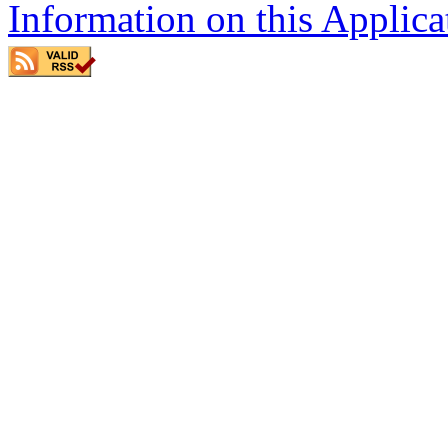
Information on this Applica