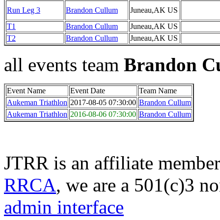
Run Leg 3
Brandon Cullum
Juneau,AK US
T1
Brandon Cullum
Juneau,AK US
T2
Brandon Cullum
Juneau,AK US
all events team
Brandon C
Event Name
Event Date
Team Name
Aukeman Triathlon
2017-08-05 07:30:00
Brandon Cullum
Aukeman Triathlon
2016-08-06 07:30:00
Brandon Cullum
JTRR is an affiliate member
RRCA
, we are a 501(c)3 no
admin interface