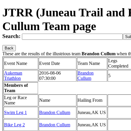
JTRR (Juneau Trail and
Cullum Team page
Search:
Back
These are the results of the illustrious team
Brandon Cullum
when th
Legs
Event Name
Event Date
Team Name
Completed
Aukeman
2016-08-06
Brandon
5
Triathlon
07:30:00
Cullum
Members of
Team
Leg or Race
Name
Hailing From
Name
Swim Leg 1
Brandon Cullum
Juneau,AK US
Bike Leg 2
Brandon Cullum
Juneau,AK US