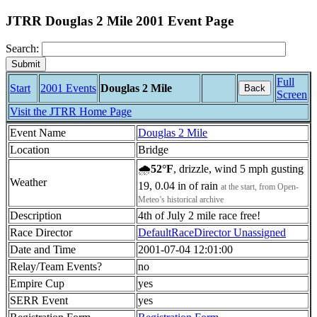
JTRR Douglas 2 Mile 2001 Event Page
Search:
Full
Start
2001 Events
Douglas 2 Mile
Back
Screen
Visit the JTRR Home Page
Event Name
Douglas 2 Mile
Location
Bridge
🌧
52°F
, drizzle, wind 5 mph gusting
Weather
19, 0.04 in of rain
at the start, from Open-
Meteo’s historical archive
Description
4th of July 2 mile race free!
Race Director
DefaultRaceDirector Unassigned
Date and Time
2001-07-04 12:01:00
Relay/Team Events?
no
Empire Cup
yes
SERR Event
yes