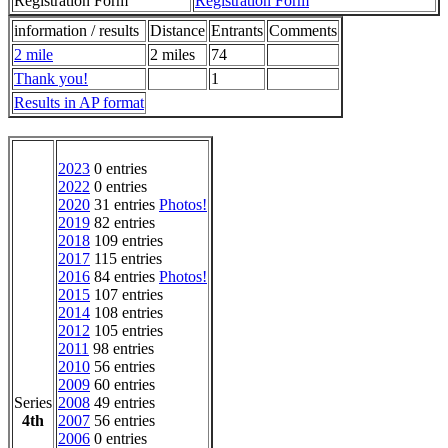
Registration Form
Registration Form
information / results
Distance
Entrants
Comments
2 mile
2 miles
74
Thank you!
1
Results in AP format
2023
0 entries
2022
0 entries
2020
31 entries
Photos!
2019
82 entries
2018
109 entries
2017
115 entries
2016
84 entries
Photos!
2015
107 entries
2014
108 entries
2012
105 entries
2011
98 entries
2010
56 entries
2009
60 entries
Series
2008
49 entries
4th
2007
56 entries
2006
0 entries