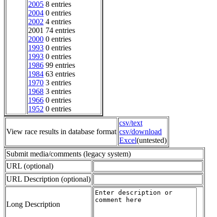
2005
8 entries
2004
0 entries
2002
4 entries
2001 74 entries
2000
0 entries
1993
0 entries
1993
0 entries
1986
99 entries
1984
63 entries
1970
3 entries
1968
3 entries
1966
0 entries
1952
0 entries
csv/text
View race results in database format
csv/download
Excel
(untested)
Submit media/comments (legacy system)
URL (optional)
URL Description (optional)
Long Description