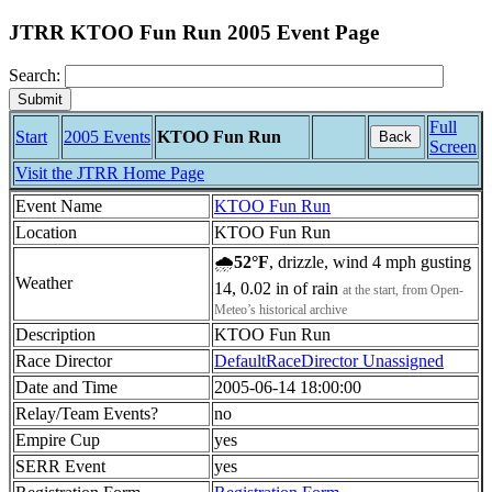
JTRR KTOO Fun Run 2005 Event Page
Search:
Full
Start
2005 Events
KTOO Fun Run
Back
Screen
Visit the JTRR Home Page
Event Name
KTOO Fun Run
Location
KTOO Fun Run
🌧
52°F
, drizzle, wind 4 mph gusting
Weather
14, 0.02 in of rain
at the start, from Open-
Meteo’s historical archive
Description
KTOO Fun Run
Race Director
DefaultRaceDirector Unassigned
Date and Time
2005-06-14 18:00:00
Relay/Team Events?
no
Empire Cup
yes
SERR Event
yes