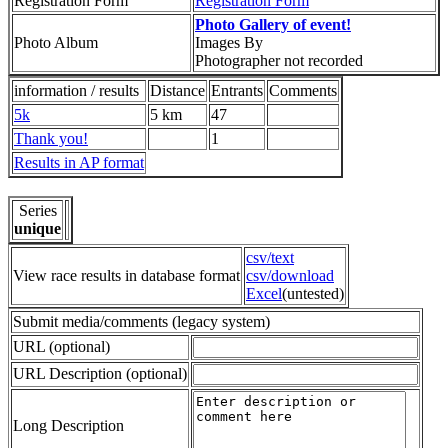
Registration Form
Registration Form
Photo Gallery of event!
Photo Album
Images By
Photographer not recorded
information / results
Distance
Entrants
Comments
5k
5 km
47
Thank you!
1
Results in AP format
Series
unique
csv/text
View race results in database format
csv/download
Excel
(untested)
Submit media/comments (legacy system)
URL (optional)
URL Description (optional)
Long Description