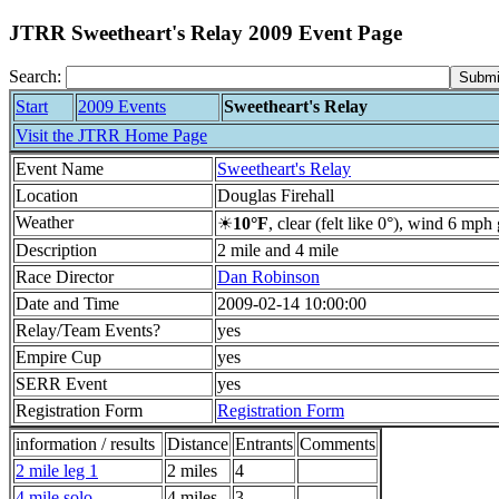
JTRR Sweetheart's Relay 2009 Event Page
Search:
Start
2009 Events
Sweetheart's Relay
Visit the JTRR Home Page
Event Name
Sweetheart's Relay
Location
Douglas Firehall
Weather
☀
10°F
, clear (felt like 0°), wind 6 mp
Description
2 mile and 4 mile
Race Director
Dan Robinson
Date and Time
2009-02-14 10:00:00
Relay/Team Events?
yes
Empire Cup
yes
SERR Event
yes
Registration Form
Registration Form
information / results
Distance
Entrants
Comments
2 mile leg 1
2 miles
4
4 mile solo
4 miles
3