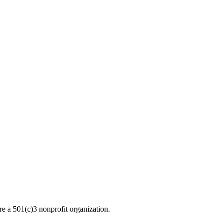
re a 501(c)3 nonprofit organization.