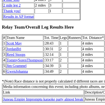
2 mile leg 2
2 miles
3
Thank you!
1
Results in AP format
Relay Team/Overall Leg Results Here
#
Team Name
Tot. Time
Legs
Runners
Tot. Distance*
1
Scott May
:28:43
1
4 miles
2
JordanBri
:30:31
2
4 miles
3
Reed Stoops
:32:14
1
4 miles
4
TommySorenThompson
:33:17
2
4 miles
5
Jim Grammel
:34:39
1
4 miles
6
GwenJohanna
:34:49
2
4 miles
*(Note) Race distance is not properly calculated if different races are 
Media information concerning this event; including photo albums, new
Link
Description
Juneau Empire Impromptu karaoke party almost break
Juneau Empire