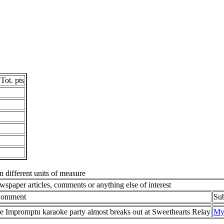
Tot. pts
in different units of measure
spaper articles, comments or anything else of interest
/Comment
Su
 Impromptu karaoke party almost breaks out at Sweethearts Relay
My