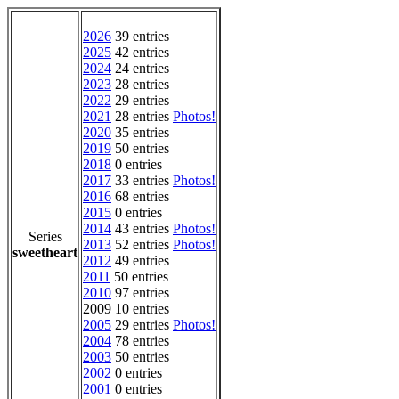
2026
39 entries
2025
42 entries
2024
24 entries
2023
28 entries
2022
29 entries
2021
28 entries
Photos!
2020
35 entries
2019
50 entries
2018
0 entries
2017
33 entries
Photos!
2016
68 entries
2015
0 entries
2014
43 entries
Photos!
Series
2013
52 entries
Photos!
sweetheart
2012
49 entries
2011
50 entries
2010
97 entries
2009 10 entries
2005
29 entries
Photos!
2004
78 entries
2003
50 entries
2002
0 entries
2001
0 entries