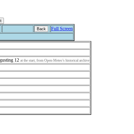
Full Screen
Back
h gusting 12
at the start, from Open-Meteo’s historical archive