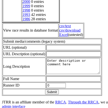
2000
0 entries
1999
0 entries
1998
0 entries
1993
42 entries
1986
28 entries
csv/text
View race results in database format
csv/download
Excel
(untested)
Submit media/comments (legacy system)
URL (optional)
URL Description (optional)
Long Description
Full Name
Runner ID
JTRR is an affiliate member of the
RRCA
.
Through the RRCA
, we a
admin interface