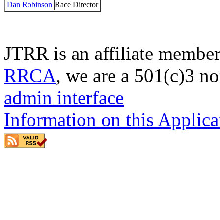
Dan Robinson
Race Director
JTRR is an affiliate member
RRCA
, we are a 501(c)3 no
admin interface
Information on this Applica