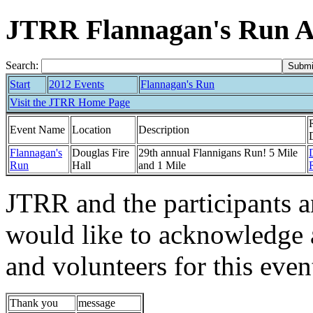
JTRR Flannagan's Run 
Search:
Start
2012 Events
Flannagan's Run
Visit the JTRR Home Page
Event Name
Location
Description
Flannagan's
Douglas Fire
29th annual Flannigans Run! 5 Mile
Run
Hall
and 1 Mile
JTRR and the participants 
would like to acknowledge 
and volunteers for this even
Thank you
message