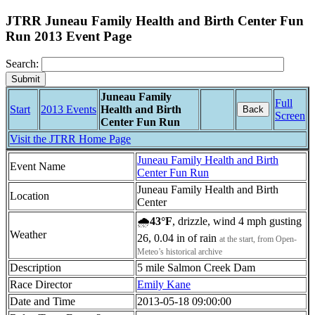
JTRR Juneau Family Health and Birth Center Fun
Run 2013 Event Page
Search:
Juneau Family
Full
Start
2013 Events
Health and Birth
Back
Screen
Center Fun Run
Visit the JTRR Home Page
Juneau Family Health and Birth
Event Name
Center Fun Run
Juneau Family Health and Birth
Location
Center
🌧
43°F
, drizzle, wind 4 mph gusting
Weather
26, 0.04 in of rain
at the start, from Open-
Meteo’s historical archive
Description
5 mile Salmon Creek Dam
Race Director
Emily Kane
Date and Time
2013-05-18 09:00:00