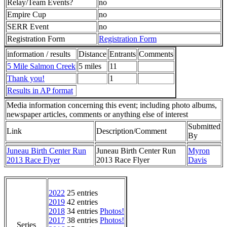
Relay/Team Events?
no
Empire Cup
no
SERR Event
no
Registration Form
Registration Form
information / results
Distance
Entrants
Comments
5 Mile Salmon Creek
5 miles
11
Thank you!
1
Results in AP format
Media information concerning this event; including photo albums,
newspaper articles, comments or anything else of interest
Submitted
Link
Description/Comment
By
Juneau Birth Center Run
Juneau Birth Center Run
Myron
2013 Race Flyer
2013 Race Flyer
Davis
2022
25 entries
2019
42 entries
2018
34 entries
Photos!
2017
38 entries
Photos!
Series