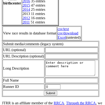
2016
35 entries
birthcenter
2015
47 entries
2014
25 entries
2013 11 entries
2012
16 entries
2011
51 entries
csv/text
View race results in database format
csv/download
Excel
(untested)
Submit media/comments (legacy system)
URL (optional)
URL Description (optional)
Long Description
Full Name
Runner ID
JTRR is an affiliate member of the
RRCA
.
Through the RRCA
, we