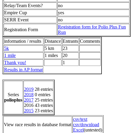
Relay/Team Events?
no
Empire Cup
yes
SERR Event
no
Registration form for Polio Plus Fun
Registration Form
Run
information / results
Distance
Entrants
Comments
5k
5 km
23
1 mile
1 miles
20
Thank you!
1
Results in AP format
2019
28 entries
Series
2018
0 entries
polioplus
2017
25 entries
2016 43 entries
2015
23 entries
csv/text
View race results in database format
csv/download
Excel
(untested)