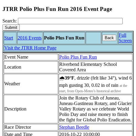
JTRR Polio Plus Fun Run 2016 Event Page
Search:
Full
Start
2016 Events
Polio Plus Fun Run
Back
Screen
Visit the JTRR Home Page
Event Name
Polio Plus Fun Run
Riverbend Elementary School
Location
Covered Area
🌧
39°F
, drizzle (felt like 34°), wind 6
Weather
mph gusting 30, 0.02 in of rain
at the
start, from Open-Meteo’s historical archive
Join the Rotary Club of Juneau,
Juneau-Gastineau Rotary, and Glacier
Description
Valley Rotary as we celebrate World
Polio Day and raise money to finish
the fight for Global Polio Eradication.
Race Director
Stephan Beedle
Date and Time
2016-10-22 10:00:00