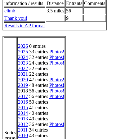
information / results
Distance
Entrants
Comments
climb
3.5 miles
56
Thank you!
9
Results in AP format
2026
0 entries
2025
33 entries
Photos!
2024
32 entries
Photos!
2023
24 entries
Photos!
2022
22 entries
2021
22 entries
2020
47 entries
Photos!
2019
48 entries
Photos!
2018 56 entries
Photos!
2017
56 entries
Photos!
2016
50 entries
2015
41 entries
2014
40 entries
2013
49 entries
2012
36 entries
Photos!
2011
34 entries
Series
2010
43 entries
tram