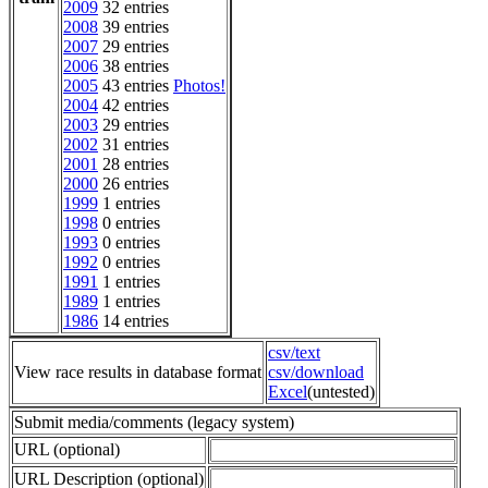
2009
32 entries
2008
39 entries
2007
29 entries
2006
38 entries
2005
43 entries
Photos!
2004
42 entries
2003
29 entries
2002
31 entries
2001
28 entries
2000
26 entries
1999
1 entries
1998
0 entries
1993
0 entries
1992
0 entries
1991
1 entries
1989
1 entries
1986
14 entries
csv/text
View race results in database format
csv/download
Excel
(untested)
Submit media/comments (legacy system)
URL (optional)
URL Description (optional)