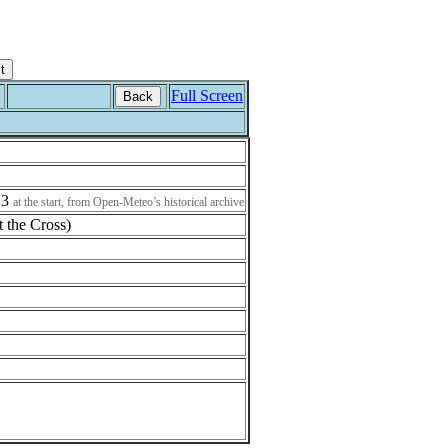
Full Screen
Back
13
at the start, from Open-Meteo’s historical archive
t the Cross)