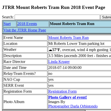
JTRR Mount Roberts Tram Run 2018 Event Page
Search:
Start
2018 Events
Mount Roberts Tram Run
Visit the JTRR Home Page
Event Name
Mount Roberts Tram Run
Location
Mt Roberts Lower Tram parking lot
Weather
☁
57°F
, overcast, wind 4 mph gusting 
Description
3.5 Miles (ascends 2000 feet - finishes a
Race Director
Linda Kruger
Date and Time
2018-07-14 09:00:00
Relay/Team Events?
no
NAO Cup
yes
SERR Event
yes
Registration Form
Registration Form
Photo Gallery of event!
Photo Album
Images By
Photographer Darla Orbistondo