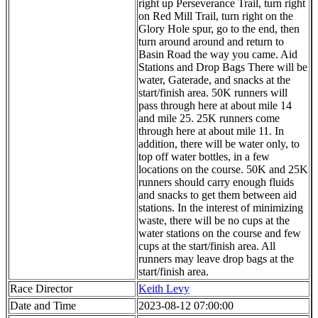
right up Perseverance Trail, turn right
on Red Mill Trail, turn right on the
Glory Hole spur, go to the end, then
turn around around and return to
Basin Road the way you came. Aid
Stations and Drop Bags There will be
water, Gaterade, and snacks at the
start/finish area. 50K runners will
pass through here at about mile 14
and mile 25. 25K runners come
through here at about mile 11. In
addition, there will be water only, to
top off water bottles, in a few
locations on the course. 50K and 25K
runners should carry enough fluids
and snacks to get them between aid
stations. In the interest of minimizing
waste, there will be no cups at the
water stations on the course and few
cups at the start/finish area. All
runners may leave drop bags at the
start/finish area.
Race Director
Keith Levy
Date and Time
2023-08-12 07:00:00