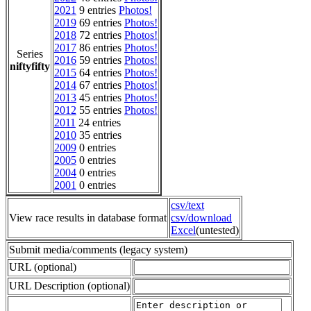
2021
9 entries
Photos!
2019
69 entries
Photos!
2018
72 entries
Photos!
2017
86 entries
Photos!
Series
2016
59 entries
Photos!
niftyfifty
2015
64 entries
Photos!
2014
67 entries
Photos!
2013
45 entries
Photos!
2012
55 entries
Photos!
2011
24 entries
2010
35 entries
2009
0 entries
2005
0 entries
2004
0 entries
2001
0 entries
csv/text
View race results in database format
csv/download
Excel
(untested)
Submit media/comments (legacy system)
URL (optional)
URL Description (optional)