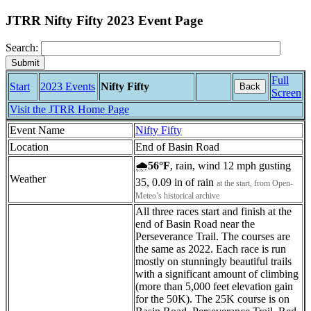
JTRR Nifty Fifty 2023 Event Page
Search:
Full
Start
2023 Events
Nifty Fifty
Back
Screen
Visit the JTRR Home Page
Event Name
Nifty Fifty
Location
End of Basin Road
🌧
56°F
, rain, wind 12 mph gusting
Weather
35, 0.09 in of rain
at the start, from Open-
Meteo’s historical archive
All three races start and finish at the
end of Basin Road near the
Perseverance Trail. The courses are
the same as 2022. Each race is run
mostly on stunningly beautiful trails
with a significant amount of climbing
(more than 5,000 feet elevation gain
for the 50K). The 25K course is on