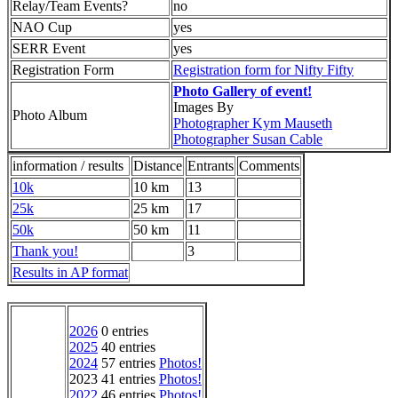
Relay/Team Events?
no
NAO Cup
yes
SERR Event
yes
Registration Form
Registration form for Nifty Fifty
Photo Gallery of event!
Images By
Photo Album
Photographer Kym Mauseth
Photographer Susan Cable
information / results
Distance
Entrants
Comments
10k
10 km
13
25k
25 km
17
50k
50 km
11
Thank you!
3
Results in AP format
2026
0 entries
2025
40 entries
2024
57 entries
Photos!
2023 41 entries
Photos!
2022
46 entries
Photos!