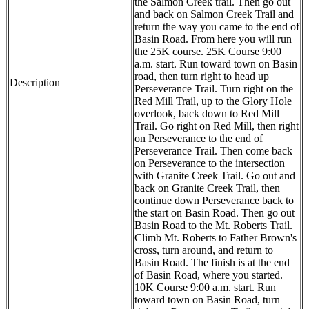
the Salmon Creek trail. Then go out
and back on Salmon Creek Trail and
return the way you came to the end of
Basin Road. From here you will run
the 25K course. 25K Course 9:00
a.m. start. Run toward town on Basin
road, then turn right to head up
Description
Perseverance Trail. Turn right on the
Red Mill Trail, up to the Glory Hole
overlook, back down to Red Mill
Trail. Go right on Red Mill, then right
on Perseverance to the end of
Perseverance Trail. Then come back
on Perseverance to the intersection
with Granite Creek Trail. Go out and
back on Granite Creek Trail, then
continue down Perseverance back to
the start on Basin Road. Then go out
Basin Road to the Mt. Roberts Trail.
Climb Mt. Roberts to Father Brown's
cross, turn around, and return to
Basin Road. The finish is at the end
of Basin Road, where you started.
10K Course 9:00 a.m. start. Run
toward town on Basin Road, turn