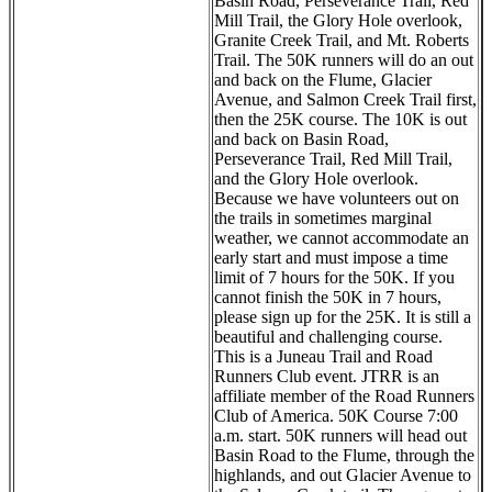
Basin Road, Perseverance Trail, Red
Mill Trail, the Glory Hole overlook,
Granite Creek Trail, and Mt. Roberts
Trail. The 50K runners will do an out
and back on the Flume, Glacier
Avenue, and Salmon Creek Trail first,
then the 25K course. The 10K is out
and back on Basin Road,
Perseverance Trail, Red Mill Trail,
and the Glory Hole overlook.
Because we have volunteers out on
the trails in sometimes marginal
weather, we cannot accommodate an
early start and must impose a time
limit of 7 hours for the 50K. If you
cannot finish the 50K in 7 hours,
please sign up for the 25K. It is still a
beautiful and challenging course.
This is a Juneau Trail and Road
Runners Club event. JTRR is an
affiliate member of the Road Runners
Club of America. 50K Course 7:00
a.m. start. 50K runners will head out
Basin Road to the Flume, through the
highlands, and out Glacier Avenue to