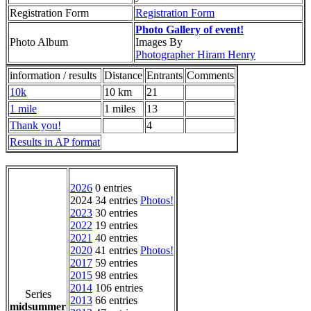
Registration Form
Registration Form
Photo Gallery of event!
Photo Album
Images By
Photographer Hiram Henry
information / results
Distance
Entrants
Comments
10k
10 km
21
1 mile
1 miles
13
Thank you!
4
Results in AP format
2026
0 entries
2024 34 entries
Photos!
2023
30 entries
2022
19 entries
2021
40 entries
2020
41 entries
Photos!
2017
59 entries
2015
98 entries
2014
106 entries
Series
2013
66 entries
midsummer