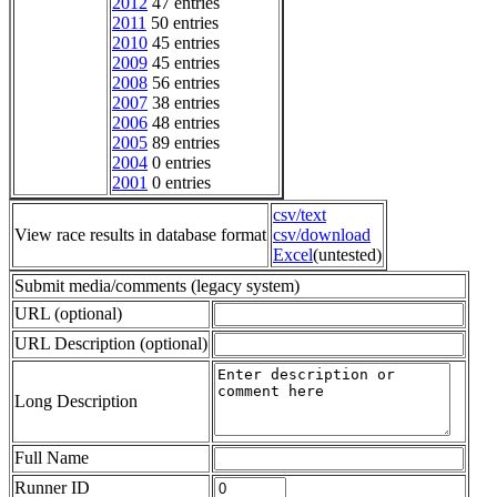
2012
47 entries
2011
50 entries
2010
45 entries
2009
45 entries
2008
56 entries
2007
38 entries
2006
48 entries
2005
89 entries
2004
0 entries
2001
0 entries
csv/text
View race results in database format
csv/download
Excel
(untested)
Submit media/comments (legacy system)
URL (optional)
URL Description (optional)
Long Description
Full Name
Runner ID