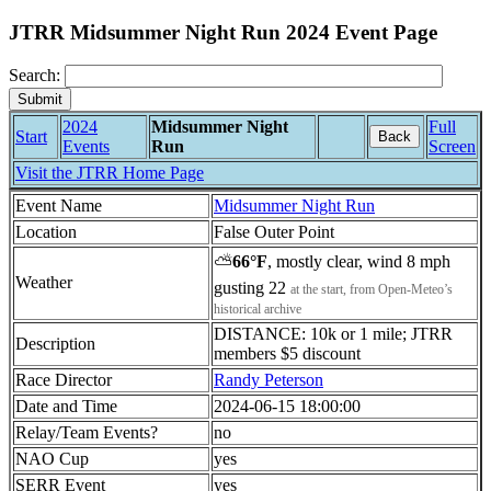
JTRR Midsummer Night Run 2024 Event Page
Search:
2024
Midsummer Night
Full
Start
Back
Events
Run
Screen
Visit the JTRR Home Page
Event Name
Midsummer Night Run
Location
False Outer Point
⛅
66°F
, mostly clear, wind 8 mph
Weather
gusting 22
at the start, from Open-Meteo’s
historical archive
DISTANCE: 10k or 1 mile; JTRR
Description
members $5 discount
Race Director
Randy Peterson
Date and Time
2024-06-15 18:00:00
Relay/Team Events?
no
NAO Cup
yes
SERR Event
yes