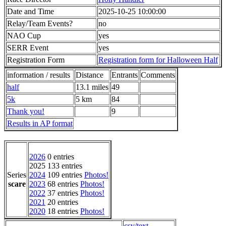
Date and Time
2025-10-25 10:00:00
Relay/Team Events?
no
NAO Cup
yes
SERR Event
yes
Registration Form
Registration form for Halloween Half
information / results
Distance
Entrants
Comments
half
13.1 miles
49
5k
5 km
84
Thank you!
9
Results in AP format
2026
0 entries
2025 133 entries
Series
2024
109 entries
Photos!
scare
2023
68 entries
Photos!
2022
37 entries
Photos!
2021
20 entries
2020
18 entries
Photos!
csv/text