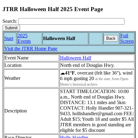
JTRR Halloween Half 2025 Event Page
Search:
2025
Full
Start
Halloween Half
Back
Events
Screen
Visit the JTRR Home Page
Event Name
Halloween Half
Location
North end of Douglas Hwy.
☁
41°F
, overcast (felt like 36°), wind
Weather
6 mph gusting 20
at the start, from Open-
Meteo’s historical archive
START TIME/LOCATION: 10:00
a.m., North end of Douglas Hwy.
DISTANCE: 13.1 miles and 5km
CONTACT: Holly Handler 907-321-
Description
9433, hollishandler@gmail.com FEE:
Adult $15; Youth 18 and under $5 All
JTRR members in good standing are
eligible for $5 discount
Race Director
Holly Handler