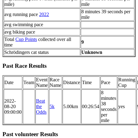
mile)
mile
8 minutes 39 seconds per
avg running pace
2022
mile
avg swimming pace
avg biking pace
Total
Cup Points
collected over all
9
time
Schrödingers cat status
Unknown
Past Race Results
Event
Race
Running
Date
Team
Distance
Time
Pace
Name
Name
Cup
8
minutes
2022-
Beat
38
08-20
the
5k
5.00km
00:26:54
yes
seconds
09:00:00
Odds
per
mile
Past volunteer Results