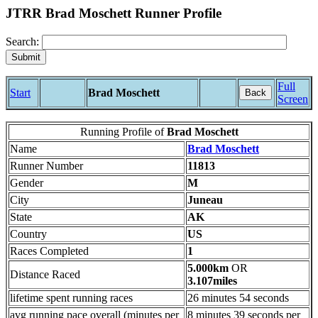
JTRR Brad Moschett Runner Profile
Search:
Full
Start
Brad Moschett
Back
Screen
Running Profile of
Brad Moschett
Name
Brad Moschett
Runner Number
11813
Gender
M
City
Juneau
State
AK
Country
US
Races Completed
1
5.000km
OR
Distance Raced
3.107miles
lifetime spent running races
26 minutes 54 seconds
avg running pace overall (minutes per
8 minutes 39 seconds per