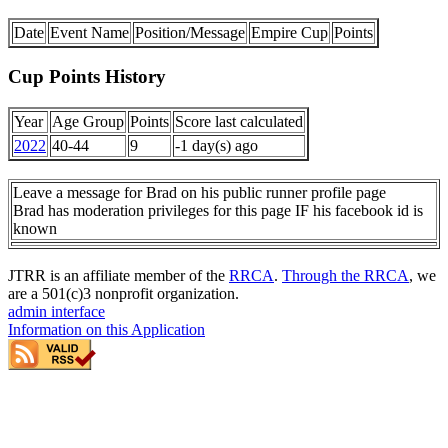
Date
Event Name
Position/Message
Empire Cup
Points
Cup Points History
Year
Age Group
Points
Score last calculated
2022
40-44
9
-1 day(s) ago
Leave a message for Brad on his public runner profile page
Brad has moderation privileges for this page IF his facebook id is
known
JTRR is an affiliate member of the
RRCA
.
Through the RRCA
, we
are a 501(c)3 nonprofit organization.
admin interface
Information on this Application