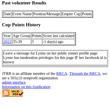
Past volunteer Results
Date
Event Name
Position/Message
Empire Cup
Points
Cup Points History
Year
Age Group
Points
Score last calculated
2022
35-39
5
-1 day(s) ago
Leave a message for Lynne on her public runner profile page
Lynne has moderation privileges for this page IF her facebook id is
known
JTRR is an affiliate member of the
RRCA
.
Through the RRCA
, we
are a 501(c)3 nonprofit organization.
admin interface
Information on this Application