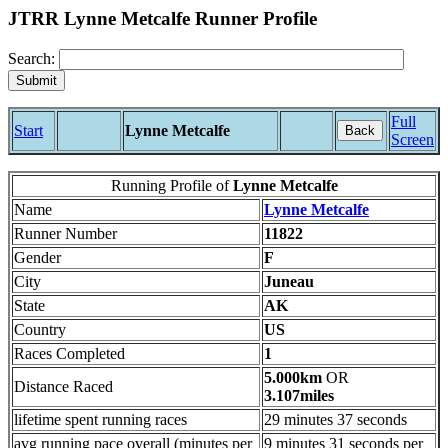
JTRR Lynne Metcalfe Runner Profile
Search:
Full
Start
Lynne Metcalfe
Back
Screen
Running Profile of
Lynne Metcalfe
Name
Lynne Metcalfe
Runner Number
11822
Gender
F
City
Juneau
State
AK
Country
US
Races Completed
1
5.000km
OR
Distance Raced
3.107miles
lifetime spent running races
29 minutes 37 seconds
avg running pace overall (minutes per
9 minutes 31 seconds per