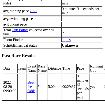
mile)
mile
9 minutes 31 seconds per
avg running pace
2022
mile
avg swimming pace
avg biking pace
Total
Cup Points
collected over all
5
time
Photo Finder
1 pics
Schrödingers cat status
Unknown
Past Race Results
Event
Race
Running
Date
Team
Distance
Time
Pace
Name
Name
Cup
9
minutes
2022-
Beat
31
08-20
the
5k
5.00km
00:29:37
yes
seconds
09:00:00
Odds
per
mile