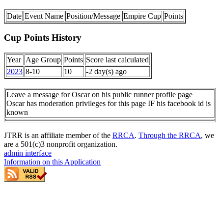
Date
Event Name
Position/Message
Empire Cup
Points
Cup Points History
Year
Age Group
Points
Score last calculated
2023
8-10
10
-2 day(s) ago
Leave a message for Oscar on his public runner profile page
Oscar has moderation privileges for this page IF his facebook id is
known
JTRR is an affiliate member of the
RRCA
.
Through the RRCA
, we
are a 501(c)3 nonprofit organization.
admin interface
Information on this Application