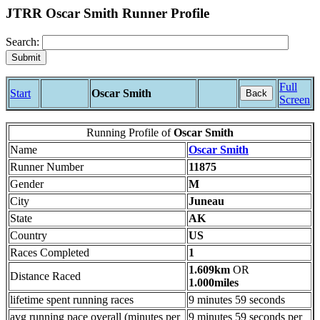
JTRR Oscar Smith Runner Profile
Search:
Full
Start
Oscar Smith
Back
Screen
Running Profile of
Oscar Smith
Name
Oscar Smith
Runner Number
11875
Gender
M
City
Juneau
State
AK
Country
US
Races Completed
1
1.609km
OR
Distance Raced
1.000miles
lifetime spent running races
9 minutes 59 seconds
avg running pace overall (minutes per
9 minutes 59 seconds per