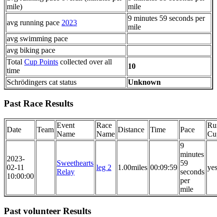
mile)
mile
9 minutes 59 seconds per
avg running pace
2023
mile
avg swimming pace
avg biking pace
Total
Cup Points
collected over all
10
time
Schrödingers cat status
Unknown
Past Race Results
Event
Race
Ru
Date
Team
Distance
Time
Pace
Name
Name
Cu
9
minutes
2023-
Sweethearts
59
02-11
leg 2
1.00miles
00:09:59
ye
Relay
seconds
10:00:00
per
mile
Past volunteer Results