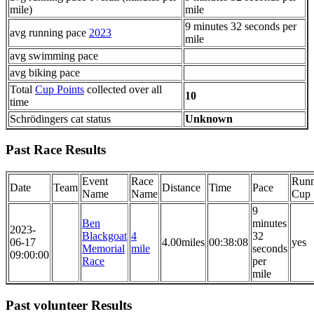
mile)
mile
9 minutes 32 seconds per
avg running pace
2023
mile
avg swimming pace
avg biking pace
Total
Cup Points
collected over all
10
time
Schrödingers cat status
Unknown
Past Race Results
Event
Race
Runn
Date
Team
Distance
Time
Pace
Name
Name
Cup
9
Ben
minutes
2023-
Blackgoat
4
32
06-17
4.00miles
00:38:08
yes
Memorial
mile
seconds
09:00:00
Race
per
mile
Past volunteer Results