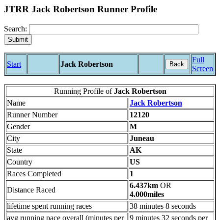
JTRR Jack Robertson Runner Profile
Search:
Full
Start
Jack Robertson
Back
Screen
Running Profile of
Jack Robertson
Name
Jack Robertson
Runner Number
12120
Gender
M
City
Juneau
State
AK
Country
US
Races Completed
1
6.437km
OR
Distance Raced
4.000miles
lifetime spent running races
38 minutes 8 seconds
avg running pace overall (minutes per
9 minutes 32 seconds per