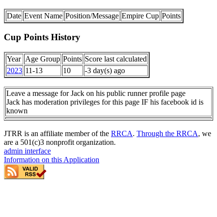
Date
Event Name
Position/Message
Empire Cup
Points
Cup Points History
Year
Age Group
Points
Score last calculated
2023
11-13
10
-3 day(s) ago
Leave a message for Jack on his public runner profile page
Jack has moderation privileges for this page IF his facebook id is
known
JTRR is an affiliate member of the
RRCA
.
Through the RRCA
, we
are a 501(c)3 nonprofit organization.
admin interface
Information on this Application