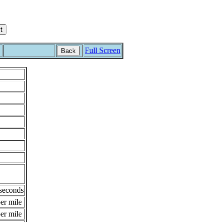
Full Screen
Back
 seconds
er mile
er mile