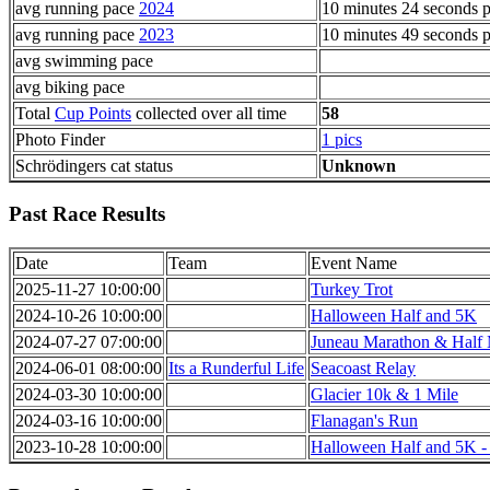
avg running pace
2024
10 minutes 24 seconds p
avg running pace
2023
10 minutes 49 seconds p
avg swimming pace
avg biking pace
Total
Cup Points
collected over all time
58
Photo Finder
1 pics
Schrödingers cat status
Unknown
Past Race Results
Date
Team
Event Name
2025-11-27 10:00:00
Turkey Trot
2024-10-26 10:00:00
Halloween Half and 5K
2024-07-27 07:00:00
Juneau Marathon & Half
2024-06-01 08:00:00
Its a Runderful Life
Seacoast Relay
2024-03-30 10:00:00
Glacier 10k & 1 Mile
2024-03-16 10:00:00
Flanagan's Run
2023-10-28 10:00:00
Halloween Half and 5K