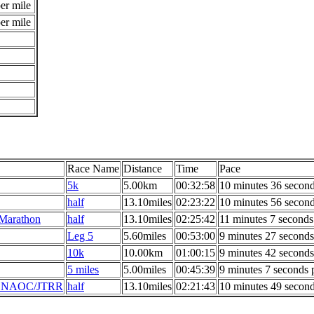
er mile
er mile
Race Name
Distance
Time
Pace
5k
5.00km
00:32:58
10 minutes 36 second
half
13.10miles
02:23:22
10 minutes 56 second
 Marathon
half
13.10miles
02:25:42
11 minutes 7 seconds
Leg 5
5.60miles
00:53:00
9 minutes 27 seconds
10k
10.00km
01:00:15
9 minutes 42 seconds
5 miles
5.00miles
00:45:39
9 minutes 7 seconds 
 - NAOC/JTRR
half
13.10miles
02:21:43
10 minutes 49 second