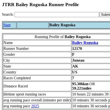
JTRR Bailey Roguska Runner Profile
Search:
Start
Bailey Roguska
Running Profile of
Bailey Roguska
Name
Bailey Roguska
Runner Number
12170
Gender
F
City
Juneau
State
AK
Country
US
Races Completed
7
95.306km
OR
Distance Raced
59.221miles
lifetime spent running races
10 hours 22 minutes 39
avg running pace overall (minutes per mile)
10 minutes 30 seconds p
avg running pace
2025
10 minutes 36 seconds p