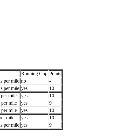
Running Cup
Points
s per mile
no
-
s per mile
yes
10
 per mile
yes
10
 per mile
yes
9
 per mile
yes
10
per mile
yes
10
s per mile
yes
9