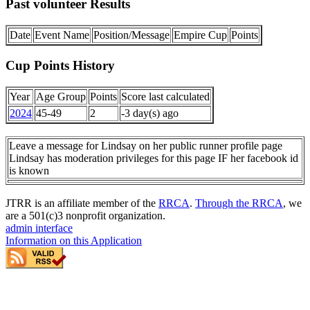
Past volunteer Results
Date
Event Name
Position/Message
Empire Cup
Points
Cup Points History
Year
Age Group
Points
Score last calculated
2024
45-49
2
-3 day(s) ago
Leave a message for Lindsay on her public runner profile page
Lindsay has moderation privileges for this page IF her facebook id
is known
JTRR is an affiliate member of the
RRCA
.
Through the RRCA
, we
are a 501(c)3 nonprofit organization.
admin interface
Information on this Application