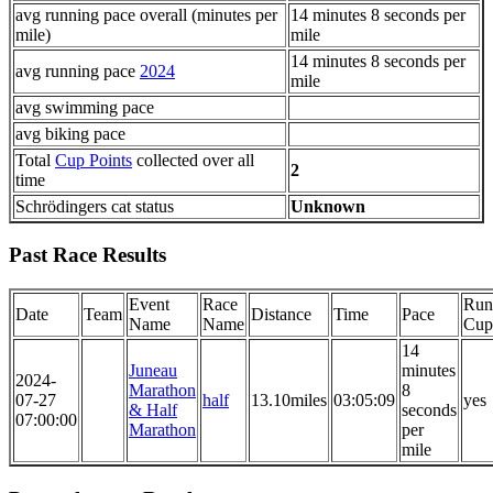
avg running pace overall (minutes per
14 minutes 8 seconds per
mile)
mile
14 minutes 8 seconds per
avg running pace
2024
mile
avg swimming pace
avg biking pace
Total
Cup Points
collected over all
2
time
Schrödingers cat status
Unknown
Past Race Results
Event
Race
Run
Date
Team
Distance
Time
Pace
Name
Name
Cup
14
Juneau
minutes
2024-
Marathon
8
07-27
half
13.10miles
03:05:09
yes
& Half
seconds
07:00:00
Marathon
per
mile