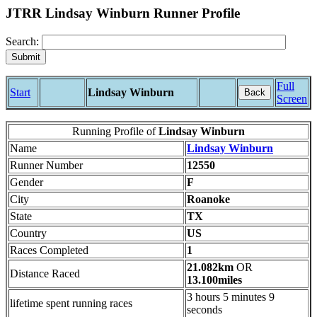
JTRR Lindsay Winburn Runner Profile
Search:
Full
Start
Lindsay Winburn
Back
Screen
Running Profile of
Lindsay Winburn
Name
Lindsay Winburn
Runner Number
12550
Gender
F
City
Roanoke
State
TX
Country
US
Races Completed
1
21.082km
OR
Distance Raced
13.100miles
3 hours 5 minutes 9
lifetime spent running races
seconds