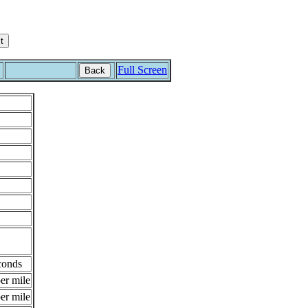
Full Screen
Back
conds
er mile
er mile