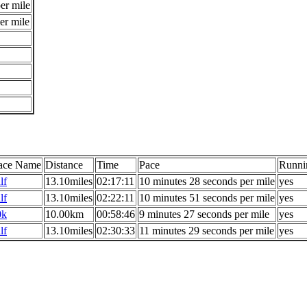
er mile
er mile
ace Name
Distance
Time
Pace
Runni
lf
13.10miles
02:17:11
10 minutes 28 seconds per mile
yes
lf
13.10miles
02:22:11
10 minutes 51 seconds per mile
yes
0k
10.00km
00:58:46
9 minutes 27 seconds per mile
yes
lf
13.10miles
02:30:33
11 minutes 29 seconds per mile
yes