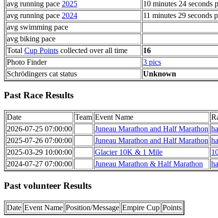
avg running pace
2025
10 minutes 24 seconds p
avg running pace
2024
11 minutes 29 seconds p
avg swimming pace
avg biking pace
Total
Cup Points
collected over all time
16
Photo Finder
3 pics
Schrödingers cat status
Unknown
Past Race Results
Date
Team
Event Name
R
2026-07-25 07:00:00
Juneau Marathon and Half Marathon
ha
2025-07-26 07:00:00
Juneau Marathon and Half Marathon
ha
2025-03-29 10:00:00
Glacier 10K & 1 Mile
1
2024-07-27 07:00:00
Juneau Marathon & Half Marathon
ha
Past volunteer Results
Date
Event Name
Position/Message
Empire Cup
Points