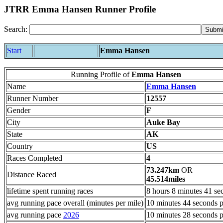
JTRR Emma Hansen Runner Profile
Search:
Start
Emma Hansen
Running Profile of
Emma Hansen
Name
Emma Hansen
Runner Number
12557
Gender
F
City
Auke Bay
State
AK
Country
US
Races Completed
4
73.247km
OR
Distance Raced
45.514miles
lifetime spent running races
8 hours 8 minutes 41 se
avg running pace overall (minutes per mile)
10 minutes 44 seconds p
avg running pace
2026
10 minutes 28 seconds p