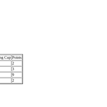
ng Cup
Points
2
3
9
2