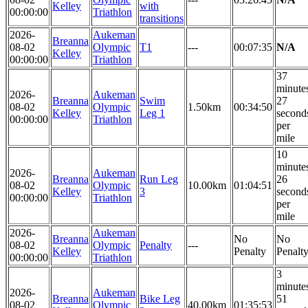
Kelley
with
00:00:00
Triathlon
transitions
2026-
Aukeman
Breanna
08-02
Olympic
T1
---
00:07:35
N/A
Kelley
00:00:00
Triathlon
37
minute
2026-
Aukeman
Breanna
Swim
27
08-02
Olympic
1.50km
00:34:50
Kelley
Leg 1
second
00:00:00
Triathlon
per
mile
10
minute
2026-
Aukeman
Breanna
Run Leg
26
08-02
Olympic
10.00km
01:04:51
Kelley
3
second
00:00:00
Triathlon
per
mile
2026-
Aukeman
Breanna
No
No
08-02
Olympic
Penalty
---
Kelley
Penalty
Penalt
00:00:00
Triathlon
3
minute
2026-
Aukeman
Breanna
Bike Leg
51
08-02
Olympic
40.00km
01:35:53