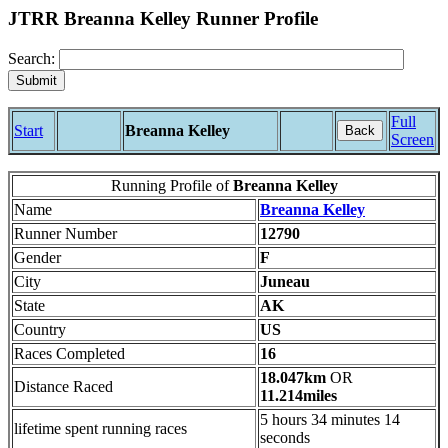
JTRR Breanna Kelley Runner Profile
Search:
Full
Start
Breanna Kelley
Back
Screen
Running Profile of
Breanna Kelley
Name
Breanna Kelley
Runner Number
12790
Gender
F
City
Juneau
State
AK
Country
US
Races Completed
16
18.047km
OR
Distance Raced
11.214miles
5 hours 34 minutes 14
lifetime spent running races
seconds