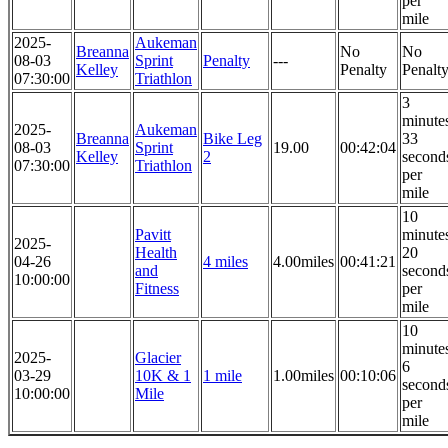
per
mile
2025-
Aukeman
Breanna
No
No
08-03
Sprint
Penalty
---
Kelley
Penalty
Penalt
07:30:00
Triathlon
3
minute
2025-
Aukeman
Breanna
Bike Leg
33
08-03
Sprint
19.00
00:42:04
Kelley
2
second
07:30:00
Triathlon
per
mile
10
Pavitt
minute
2025-
Health
20
04-26
4 miles
4.00miles
00:41:21
and
second
10:00:00
Fitness
per
mile
10
minute
2025-
Glacier
6
03-29
10K & 1
1 mile
1.00miles
00:10:06
second
10:00:00
Mile
per
mile