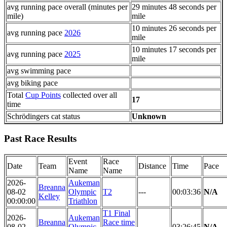
avg running pace overall (minutes per
29 minutes 48 seconds per
mile)
mile
10 minutes 26 seconds per
avg running pace
2026
mile
10 minutes 17 seconds per
avg running pace
2025
mile
avg swimming pace
avg biking pace
Total
Cup Points
collected over all
17
time
Schrödingers cat status
Unknown
Past Race Results
Event
Race
Date
Team
Distance
Time
Pace
Name
Name
2026-
Aukeman
Breanna
08-02
Olympic
T2
---
00:03:36
N/A
Kelley
00:00:00
Triathlon
T1 Final
2026-
Aukeman
Breanna
Race time
08-02
Olympic
---
03:26:45
N/A