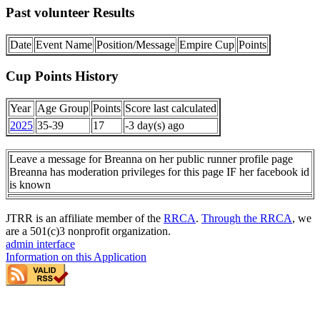
Past volunteer Results
Date
Event Name
Position/Message
Empire Cup
Points
Cup Points History
Year
Age Group
Points
Score last calculated
2025
35-39
17
-3 day(s) ago
Leave a message for Breanna on her public runner profile page
Breanna has moderation privileges for this page IF her facebook id
is known
JTRR is an affiliate member of the
RRCA
.
Through the RRCA
, we
are a 501(c)3 nonprofit organization.
admin interface
Information on this Application