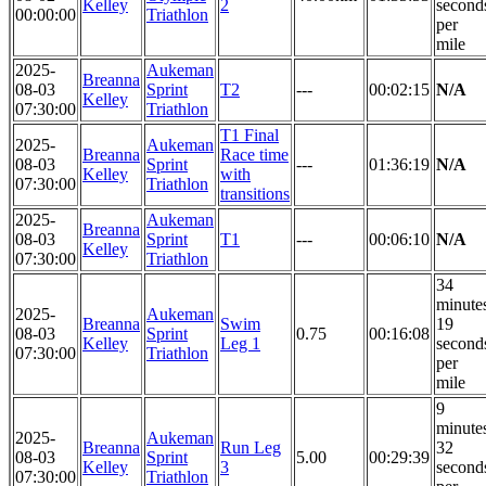
Kelley
2
second
00:00:00
Triathlon
per
mile
2025-
Aukeman
Breanna
08-03
Sprint
T2
---
00:02:15
N/A
Kelley
07:30:00
Triathlon
T1 Final
2025-
Aukeman
Breanna
Race time
08-03
Sprint
---
01:36:19
N/A
Kelley
with
07:30:00
Triathlon
transitions
2025-
Aukeman
Breanna
08-03
Sprint
T1
---
00:06:10
N/A
Kelley
07:30:00
Triathlon
34
minute
2025-
Aukeman
Breanna
Swim
19
08-03
Sprint
0.75
00:16:08
Kelley
Leg 1
second
07:30:00
Triathlon
per
mile
9
minute
2025-
Aukeman
Breanna
Run Leg
32
08-03
Sprint
5.00
00:29:39
Kelley
3
second
07:30:00
Triathlon