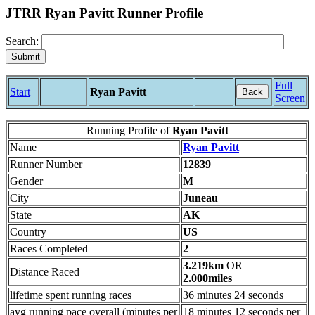
JTRR Ryan Pavitt Runner Profile
Search:
Full
Start
Ryan Pavitt
Back
Screen
Running Profile of
Ryan Pavitt
Name
Ryan Pavitt
Runner Number
12839
Gender
M
City
Juneau
State
AK
Country
US
Races Completed
2
3.219km
OR
Distance Raced
2.000miles
lifetime spent running races
36 minutes 24 seconds
avg running pace overall (minutes per
18 minutes 12 seconds per