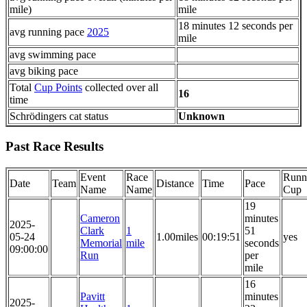
mile)
mile
18 minutes 12 seconds per
avg running pace
2025
mile
avg swimming pace
avg biking pace
Total
Cup Points
collected over all
16
time
Schrödingers cat status
Unknown
Past Race Results
Event
Race
Runn
Date
Team
Distance
Time
Pace
Name
Name
Cup
19
Cameron
minutes
2025-
Clark
1
51
05-24
1.00miles
00:19:51
yes
Memorial
mile
seconds
09:00:00
Run
per
mile
16
Pavitt
minutes
2025-