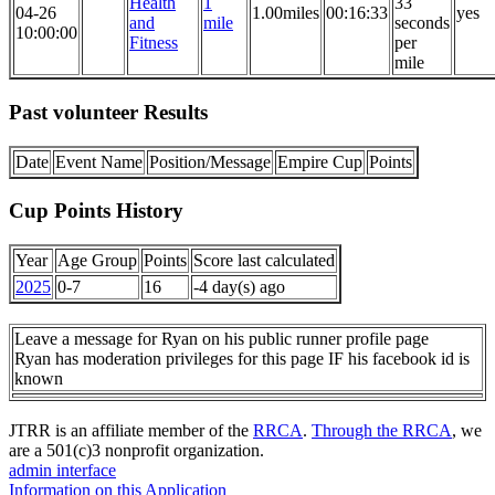
Health
1
33
04-26
1.00miles
00:16:33
yes
and
mile
seconds
10:00:00
Fitness
per
mile
Past volunteer Results
Date
Event Name
Position/Message
Empire Cup
Points
Cup Points History
Year
Age Group
Points
Score last calculated
2025
0-7
16
-4 day(s) ago
Leave a message for Ryan on his public runner profile page
Ryan has moderation privileges for this page IF his facebook id is
known
JTRR is an affiliate member of the
RRCA
.
Through the RRCA
, we
are a 501(c)3 nonprofit organization.
admin interface
Information on this Application