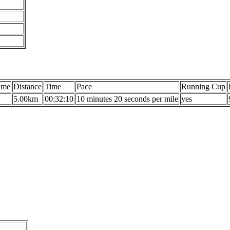
ame
Distance
Time
Pace
Running Cup
5.00km
00:32:10
10 minutes 20 seconds per mile
yes