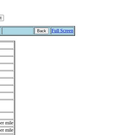
Full Screen
Back
er mile
er mile