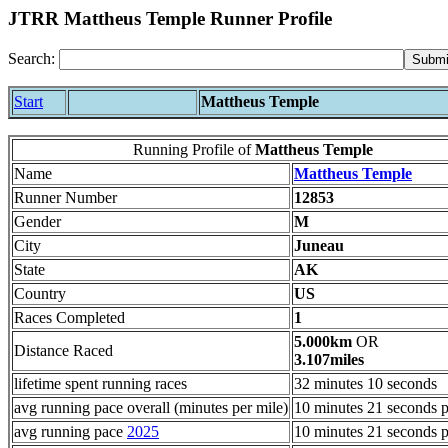
JTRR Mattheus Temple Runner Profile
Search:
Start
Mattheus Temple
Running Profile of
Mattheus Temple
Name
Mattheus Temple
Runner Number
12853
Gender
M
City
Juneau
State
AK
Country
US
Races Completed
1
5.000km
OR
Distance Raced
3.107miles
lifetime spent running races
32 minutes 10 seconds
avg running pace overall (minutes per mile)
10 minutes 21 seconds p
avg running pace
2025
10 minutes 21 seconds p