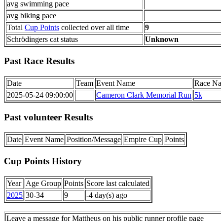
avg swimming pace
avg biking pace
Total
Cup Points
collected over all time
9
Schrödingers cat status
Unknown
Past Race Results
Date
Team
Event Name
Race N
2025-05-24 09:00:00
Cameron Clark Memorial Run
5k
Past volunteer Results
Date
Event Name
Position/Message
Empire Cup
Points
Cup Points History
Year
Age Group
Points
Score last calculated
2025
30-34
9
-4 day(s) ago
Leave a message for Mattheus on his public runner profile page