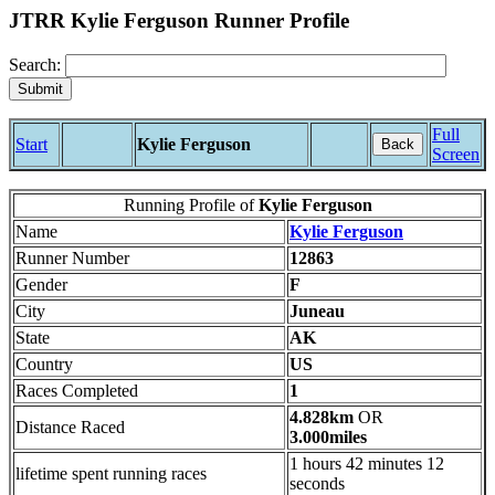
JTRR Kylie Ferguson Runner Profile
Search:
Full
Start
Kylie Ferguson
Back
Screen
Running Profile of
Kylie Ferguson
Name
Kylie Ferguson
Runner Number
12863
Gender
F
City
Juneau
State
AK
Country
US
Races Completed
1
4.828km
OR
Distance Raced
3.000miles
1 hours 42 minutes 12
lifetime spent running races
seconds