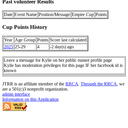
Past volunteer Results
Date
Event Name
Position/Message
Empire Cup
Points
Cup Points History
Year
Age Group
Points
Score last calculated
2025
25-29
4
-2 day(s) ago
Leave a message for Kylie on her public runner profile page
Kylie has moderation privileges for this page IF her facebook id is
known
JTRR is an affiliate member of the
RRCA
.
Through the RRCA
, we
are a 501(c)3 nonprofit organization.
admin interface
Information on this Application