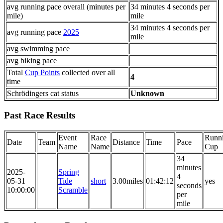
avg running pace overall (minutes per
34 minutes 4 seconds per
mile)
mile
34 minutes 4 seconds per
avg running pace
2025
mile
avg swimming pace
avg biking pace
Total
Cup Points
collected over all
4
time
Schrödingers cat status
Unknown
Past Race Results
Event
Race
Runn
Date
Team
Distance
Time
Pace
Name
Name
Cup
34
minutes
2025-
Spring
4
05-31
Tide
short
3.00miles
01:42:12
yes
seconds
10:00:00
Scramble
per
mile