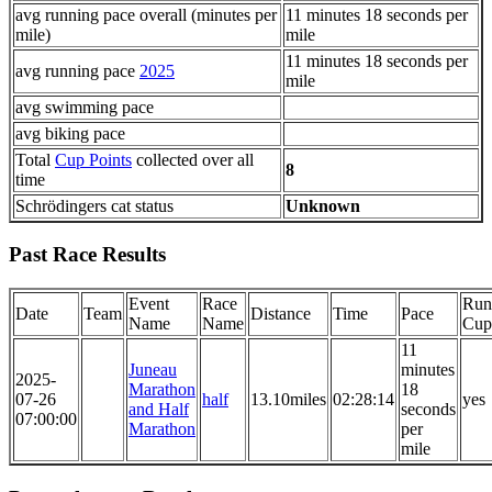
avg running pace overall (minutes per
11 minutes 18 seconds per
mile)
mile
11 minutes 18 seconds per
avg running pace
2025
mile
avg swimming pace
avg biking pace
Total
Cup Points
collected over all
8
time
Schrödingers cat status
Unknown
Past Race Results
Event
Race
Run
Date
Team
Distance
Time
Pace
Name
Name
Cup
11
Juneau
minutes
2025-
Marathon
18
07-26
half
13.10miles
02:28:14
yes
and Half
seconds
07:00:00
Marathon
per
mile