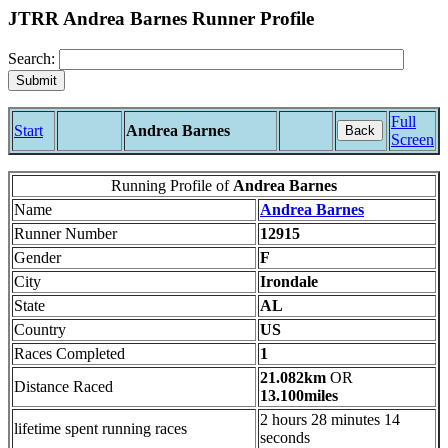
JTRR Andrea Barnes Runner Profile
Search:
Full
Start
Andrea Barnes
Back
Screen
Running Profile of
Andrea Barnes
Name
Andrea Barnes
Runner Number
12915
Gender
F
City
Irondale
State
AL
Country
US
Races Completed
1
21.082km
OR
Distance Raced
13.100miles
2 hours 28 minutes 14
lifetime spent running races
seconds