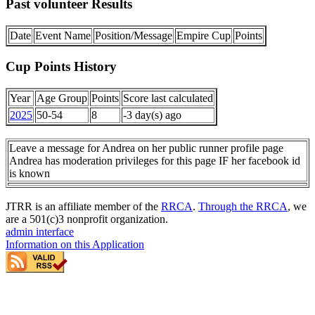
Past volunteer Results
Date
Event Name
Position/Message
Empire Cup
Points
Cup Points History
Year
Age Group
Points
Score last calculated
2025
50-54
8
-3 day(s) ago
Leave a message for Andrea on her public runner profile page
Andrea has moderation privileges for this page IF her facebook id
is known
JTRR is an affiliate member of the
RRCA
.
Through the RRCA
, we
are a 501(c)3 nonprofit organization.
admin interface
Information on this Application