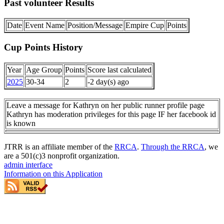
Past volunteer Results
Date
Event Name
Position/Message
Empire Cup
Points
Cup Points History
Year
Age Group
Points
Score last calculated
2025
30-34
2
-2 day(s) ago
Leave a message for Kathryn on her public runner profile page
Kathryn has moderation privileges for this page IF her facebook id
is known
JTRR is an affiliate member of the
RRCA
.
Through the RRCA
, we
are a 501(c)3 nonprofit organization.
admin interface
Information on this Application