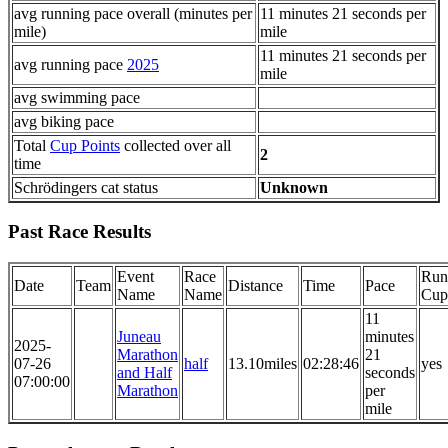
avg running pace overall (minutes per
11 minutes 21 seconds per
mile)
mile
11 minutes 21 seconds per
avg running pace
2025
mile
avg swimming pace
avg biking pace
Total
Cup Points
collected over all
2
time
Schrödingers cat status
Unknown
Past Race Results
Event
Race
Run
Date
Team
Distance
Time
Pace
Name
Name
Cup
11
Juneau
minutes
2025-
Marathon
21
07-26
half
13.10miles
02:28:46
yes
and Half
seconds
07:00:00
Marathon
per
mile