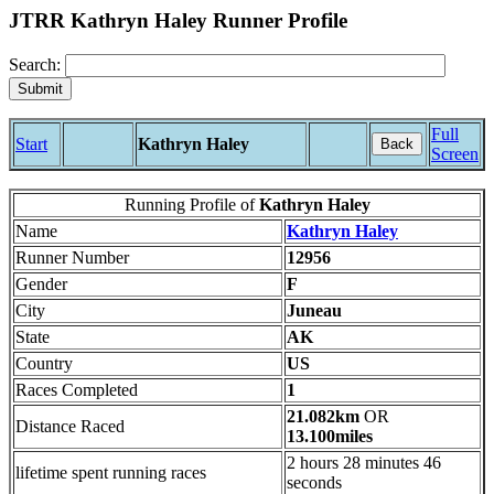
JTRR Kathryn Haley Runner Profile
Search:
Full
Start
Kathryn Haley
Back
Screen
Running Profile of
Kathryn Haley
Name
Kathryn Haley
Runner Number
12956
Gender
F
City
Juneau
State
AK
Country
US
Races Completed
1
21.082km
OR
Distance Raced
13.100miles
2 hours 28 minutes 46
lifetime spent running races
seconds